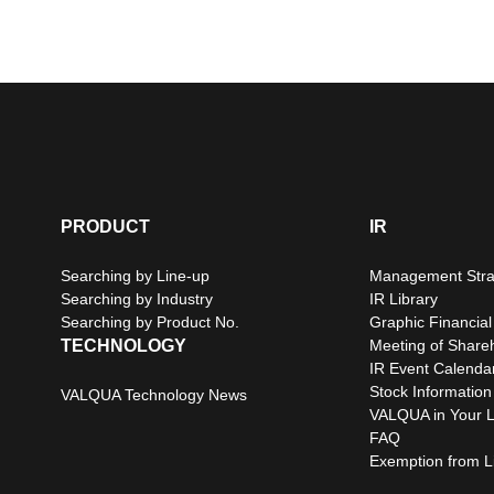
PRODUCT
IR
Searching by Line-up
Management Stra
Searching by Industry
IR Library
Searching by Product No.
Graphic Financial
TECHNOLOGY
Meeting of Share
IR Event Calenda
Stock Information
VALQUA Technology News
VALQUA in Your L
FAQ
Exemption from Lia