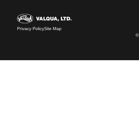
Privacy Policy
Site Map
©