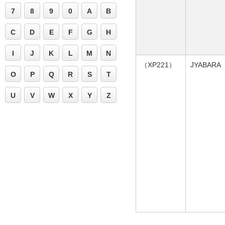
7
8
9
0
A
B
C
D
E
F
G
H
I
J
K
L
M
N
（XP221）
JYABARA
O
P
Q
R
S
T
U
V
W
X
Y
Z