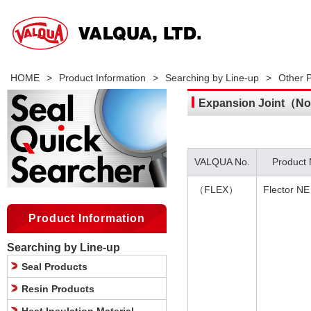
HOME
>
Product Information
>
Searching by Line-up
>
Other 
Expansion Joint（Non
VALQUA No.
Product
（FLEX）
Flector NE
Product Information
Searching by Line-up
Seal Products
Resin Products