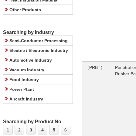
Heat Insulation Material
Other Products
Searching by Industry
Semi-Conductor Processing
Electric / Electronic Industry
Automotive Industry
（PRBT）
Penetratio
Vacuum Industry
Rubber Bo
Food Industry
Power Plant
Aircraft Industry
Searching by Product No.
1
2
3
4
5
6