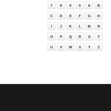
7
8
9
0
A
B
C
D
E
F
G
H
I
J
K
L
M
N
O
P
Q
R
S
T
U
V
W
X
Y
Z