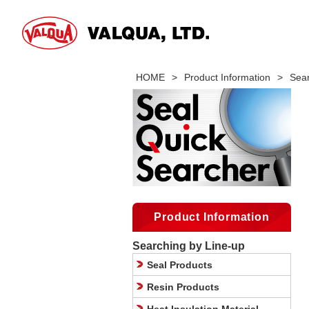
HOME
>
Product Information
>
Sear
Product Information
Searching by Line-up
Seal Products
Resin Products