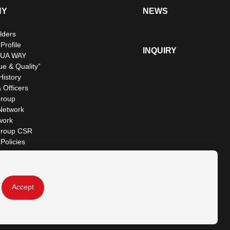
NY
NEWS
lders
rofile
INQUIRY
UA WAY
ue & Quality”
istory
 Officers
roup
Network
work
roup CSR
Policies
Accept