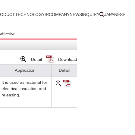
RODUCT
TECHNOLOGY
IR
COMPANY
NEWS
INQUIRY
JAPANESE
Adhesive
：Detail
：Download
Application
Detail
It is used as material for
electrical insulation and
releasing.