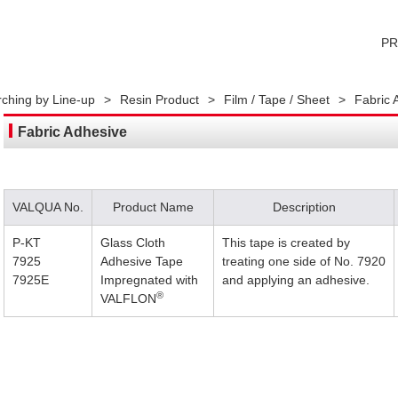
P
ching by Line-up
>
Resin Product
>
Film / Tape / Sheet
>
Fabric 
Fabric Adhesive
VALQUA No.
Product Name
Description
P-KT
Glass Cloth
This tape is created by
7925
Adhesive Tape
treating one side of No. 7920
7925E
Impregnated with
and applying an adhesive.
®
VALFLON