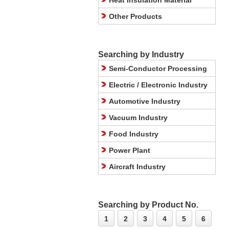
Heat Insulation Material
Other Products
Searching by Industry
Semi-Conductor Processing
Electric / Electronic Industry
Automotive Industry
Vacuum Industry
Food Industry
Power Plant
Aircraft Industry
Searching by Product No.
1
2
3
4
5
6