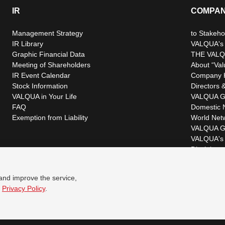
IR
COMPA
Management Strategy
to Stakeho
IR Library
VALQUA's P
Graphic Financial Data
THE VALQ
Meeting of Shareholders
About “Val
IR Event Calendar
Company H
Stock Information
Directors &
VALQUA in Your Life
VALQUA G
FAQ
Domestic 
Exemption from Liability
World Net
VALQUA G
VALQUA's 
Disclaimer
 and improve the service,
r
Privacy Policy
.
© VALQUA, LTD.