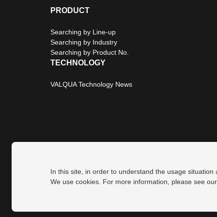
PRODUCT
Searching by Line-up
Searching by Industry
Searching by Product No.
TECHNOLOGY
VALQUA Technology News
In this site, in order to understand the usage situation
Privacy Policy
Site Map
We use cookies. For more information, please see ou