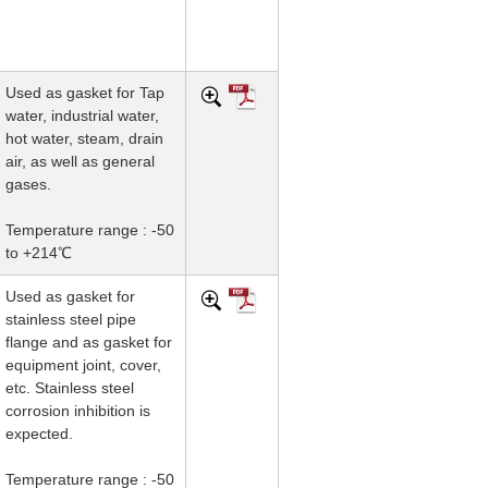
Used as gasket for Tap
water, industrial water,
hot water, steam, drain
air, as well as general
gases.
Temperature range : -50
to +214℃
Used as gasket for
stainless steel pipe
flange and as gasket for
equipment joint, cover,
etc. Stainless steel
corrosion inhibition is
expected.
Temperature range : -50