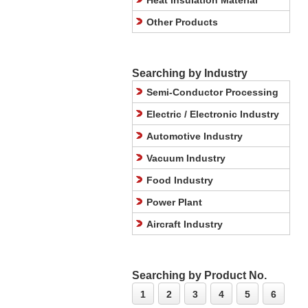
Heat Insulation Material
Other Products
Searching by Industry
Semi-Conductor Processing
Electric / Electronic Industry
Automotive Industry
Vacuum Industry
Food Industry
Power Plant
Aircraft Industry
Searching by Product No.
1
2
3
4
5
6