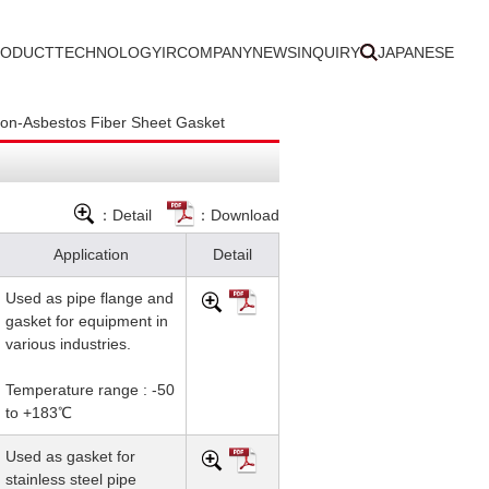
RODUCT
TECHNOLOGY
IR
COMPANY
NEWS
INQUIRY
JAPANESE
n-Asbestos Fiber Sheet Gasket
：Detail
：Download
Application
Detail
Used as pipe flange and
gasket for equipment in
various industries.
Temperature range : -50
to +183℃
Used as gasket for
stainless steel pipe