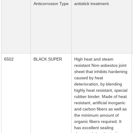
Anticorrosion Type
antistick treatment.
6502
BLACK SUPER
High heat and steam
resistant Non-asbestos joint
sheet that inhibits hardening
caused by heat
deterioration, by blending
highly heat resistant, special
rubber binder. Made of heat
resistant, artificial inorganic
and carbon fibers as well as
the minimum amount of
organic fibers required. It
has excellent sealing