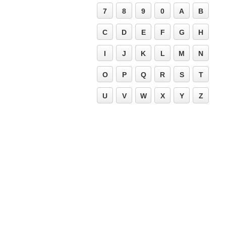
7
8
9
0
A
B
C
D
E
F
G
H
I
J
K
L
M
N
O
P
Q
R
S
T
U
V
W
X
Y
Z