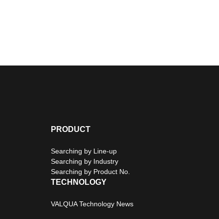
PRODUCT
Searching by Line-up
Searching by Industry
Searching by Product No.
TECHNOLOGY
VALQUA Technology News