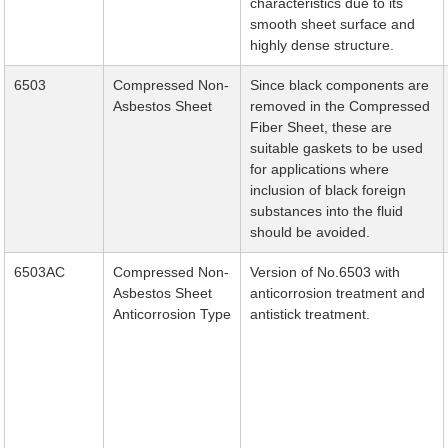
characteristics due to its
smooth sheet surface and
highly dense structure.
6503
Compressed Non-
Since black components are
Asbestos Sheet
removed in the Compressed
Fiber Sheet, these are
suitable gaskets to be used
for applications where
inclusion of black foreign
substances into the fluid
should be avoided.
6503AC
Compressed Non-
Version of No.6503 with
Asbestos Sheet
anticorrosion treatment and
Anticorrosion Type
antistick treatment.