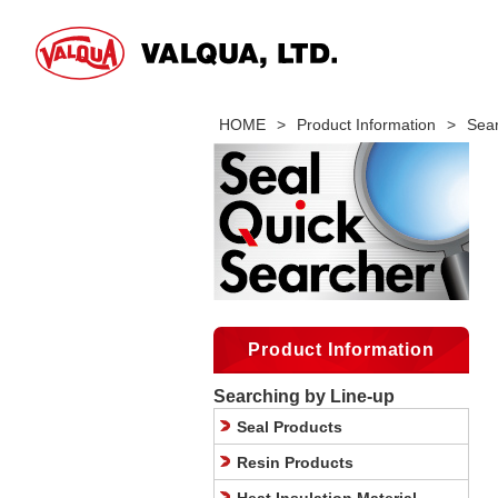
HOME
>
Product Information
>
Sear
Product Information
Searching by Line-up
Seal Products
Resin Products