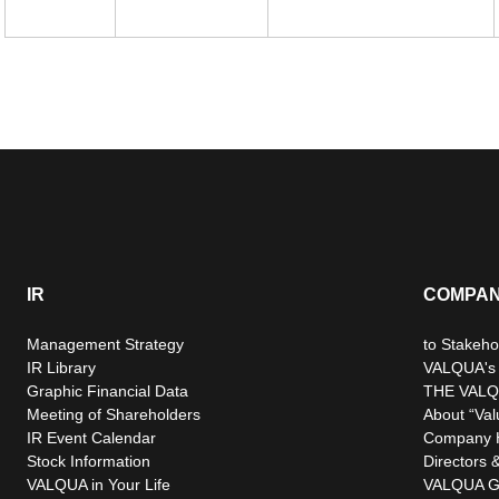
IR
COMPA
Management Strategy
to Stakeho
IR Library
VALQUA's P
Graphic Financial Data
THE VALQ
Meeting of Shareholders
About “Val
IR Event Calendar
Company H
Stock Information
Directors &
VALQUA in Your Life
VALQUA G