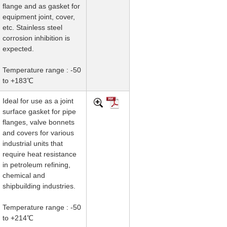
flange and as gasket for
equipment joint, cover,
etc. Stainless steel
corrosion inhibition is
expected.
Temperature range : -50
to +183℃
Ideal for use as a joint
surface gasket for pipe
flanges, valve bonnets
and covers for various
industrial units that
require heat resistance
in petroleum refining,
chemical and
shipbuilding industries.
Temperature range : -50
to +214℃