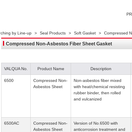
P
ching by Line-up
>
Seal Products
>
Soft Gasket
>
Compressed No
Compressed Non-Asbestos Fiber Sheet Gasket
VALQUA No.
Product Name
Description
6500
Compressed Non-
Non-asbestos fiber mixed
Asbestos Sheet
with heat/chemical resisting
rubber binder, then rolled
and vulcanized
6500AC
Compressed Non-
Version of No.6500 with
Asbestos Sheet
anticorrosion treatment and