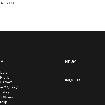
to +214℃
NY
NEWS
lders
rofile
INQUIRY
UA WAY
ue & Quality”
istory
 Officers
roup