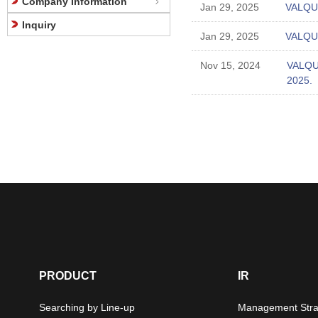
Company Information
Jan 29, 2025
VALQUA
Inquiry
Jan 29, 2025
VALQUA
Nov 15, 2024
VALQUA
2025.
PRODUCT
IR
Searching by Line-up
Management Stra