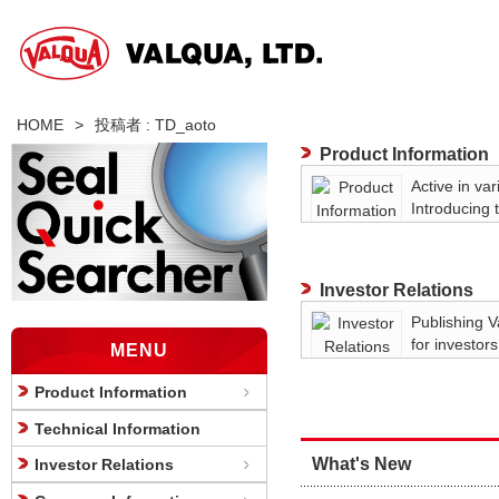
HOME
>
投稿者 : TD_aoto
Product Information
Active in var
Introducing 
lineup.
Investor Relations
Publishing V
for investors
MENU
Product Information
Technical Information
What's New
Investor Relations