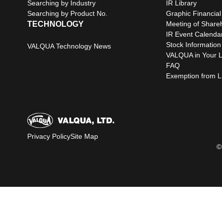
Searching by Industry
IR Library
Searching by Product No.
Graphic Financial
TECHNOLOGY
Meeting of Share
IR Event Calenda
Stock Information
VALQUA Technology News
VALQUA in Your L
FAQ
Exemption from Lia
Privacy Policy
Site Map
©