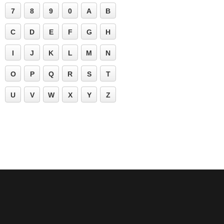
7
8
9
0
A
B
C
D
E
F
G
H
I
J
K
L
M
N
O
P
Q
R
S
T
U
V
W
X
Y
Z