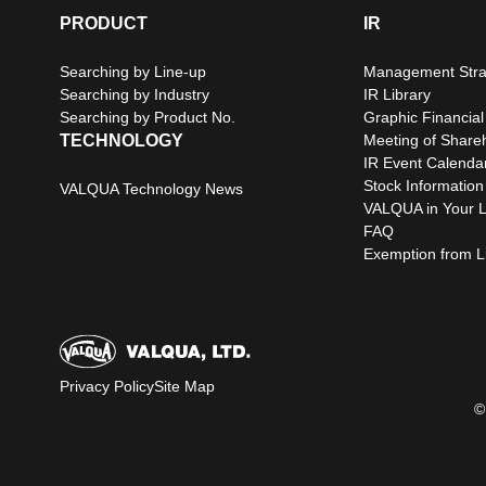
PRODUCT
IR
Searching by Line-up
Management Stra
Searching by Industry
IR Library
Searching by Product No.
Graphic Financial
TECHNOLOGY
Meeting of Share
IR Event Calenda
Stock Information
VALQUA Technology News
VALQUA in Your L
FAQ
Exemption from Lia
Privacy Policy
Site Map
©