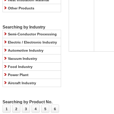
Heat Insulation Material
Other Products
Searching by Industry
Semi-Conductor Processing
Electric / Electronic Industry
Automotive Industry
Vacuum Industry
Food Industry
Power Plant
Aircraft Industry
Searching by Product No.
1
2
3
4
5
6