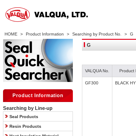
HOME
>
Product Information
>
Searching by Product No.
>
G
G
VALQUA No.
Product
GF300
BLACK H
Product Information
Searching by Line-up
Seal Products
Resin Products