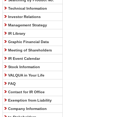
Searching by Product No.
Technical Information
Investor Relations
Management Strategy
IR Library
Graphic Financial Data
Meeting of Shareholders
IR Event Calendar
Stock Information
VALQUA in Your Life
FAQ
Contact for IR Office
Exemption from Liability
Company Information