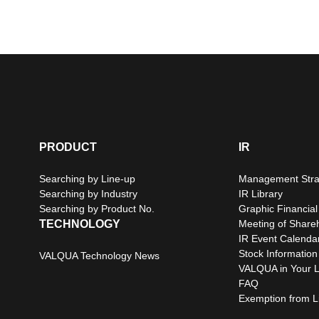
PRODUCT
IR
Searching by Line-up
Management Stra
Searching by Industry
IR Library
Searching by Product No.
Graphic Financial
TECHNOLOGY
Meeting of Share
IR Event Calenda
Stock Information
VALQUA Technology News
VALQUA in Your L
FAQ
Exemption from Lia