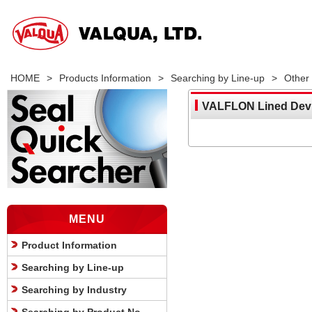
HOME
>
Products Information
>
Searching by Line-up
>
Other
VALFLON Lined Devi
MENU
Product Information
Searching by Line-up
Searching by Industry