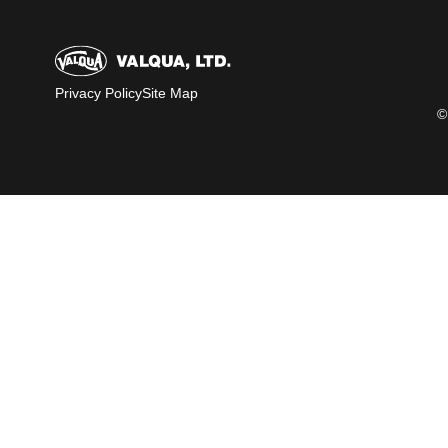
Privacy Policy
Site Map
©