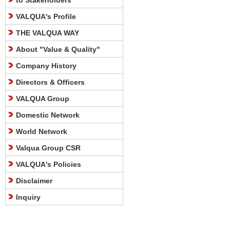
to Stakeholders
VALQUA's Profile
THE VALQUA WAY
About "Value & Quality"
Company History
Directors & Officers
VALQUA Group
Domestic Network
World Network
Valqua Group CSR
VALQUA's Policies
Disclaimer
Inquiry