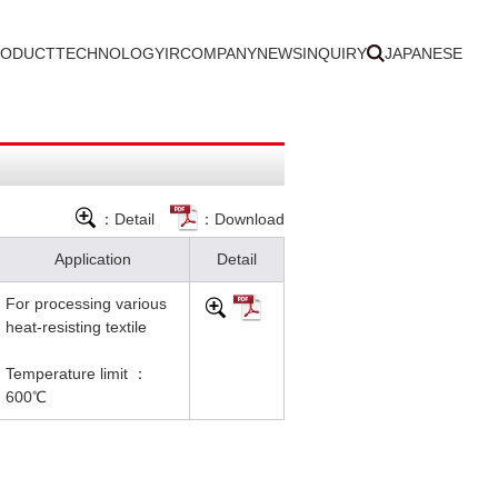
RODUCT
TECHNOLOGY
IR
COMPANY
NEWS
INQUIRY
JAPANESE
：Detail
：Download
Application
Detail
For processing various
heat-resisting textile
Temperature limit ：
600℃