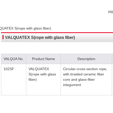
P
UATEX S(rope with glass fiber)
VALQUATEX S(rope with glass fiber)
VALQUA No.
Product Name
Description
102SF
VALQUATEX
Circular-cross-section rope,
S(rope with glass
with braided ceramic fiber
fiber)
core and glass-fiber
integument