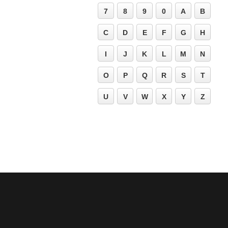
7
8
9
0
A
B
C
D
E
F
G
H
I
J
K
L
M
N
O
P
Q
R
S
T
U
V
W
X
Y
Z