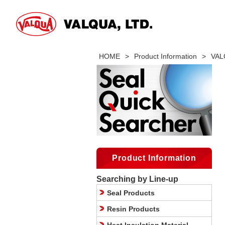
HOME
>
Product Information
>
VALQ
Product Information
Searching by Line-up
Seal Products
Resin Products