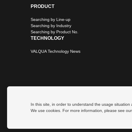
PRODUCT
Searching by Line-up
Searching by Industry
Searching by Product No.
TECHNOLOGY
VALQUA Technology News
In this site, in order to understand the usage situation
Privacy Policy
Site Map
We use cookies. For more information, please see ou