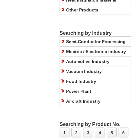
Heat Insulation Material
Other Products
Searching by Industry
Semi-Conductor Processing
Electric / Electronic Industry
Automotive Industry
Vacuum Industry
Food Industry
Power Plant
Aircraft Industry
Searching by Product No.
1
2
3
4
5
6