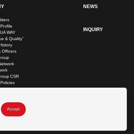
NY
NEWS
lders
rofile
INQUIRY
UA WAY
ue & Quality”
istory
 Officers
roup
Network
work
roup CSR
Policies
Accept