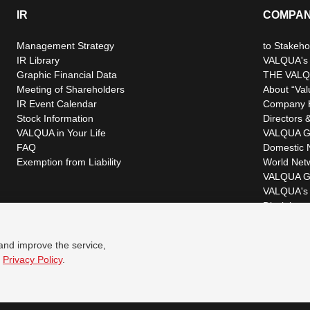
IR
COMPA
Management Strategy
to Stakeho
IR Library
VALQUA's P
Graphic Financial Data
THE VALQ
Meeting of Shareholders
About “Val
IR Event Calendar
Company H
Stock Information
Directors &
VALQUA in Your Life
VALQUA G
FAQ
Domestic 
Exemption from Liability
World Net
VALQUA G
VALQUA's 
Disclaimer
 and improve the service,
r
Privacy Policy
.
© VALQUA, LTD.