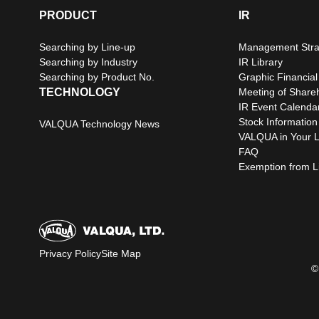
PRODUCT
IR
Searching by Line-up
Management Stra
Searching by Industry
IR Library
Searching by Product No.
Graphic Financial
TECHNOLOGY
Meeting of Share
IR Event Calenda
Stock Information
VALQUA Technology News
VALQUA in Your L
FAQ
Exemption from Lia
Privacy Policy
Site Map
©