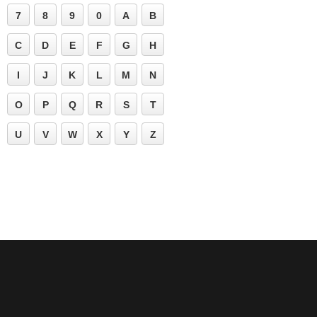
7
8
9
0
A
B
C
D
E
F
G
H
I
J
K
L
M
N
O
P
Q
R
S
T
U
V
W
X
Y
Z