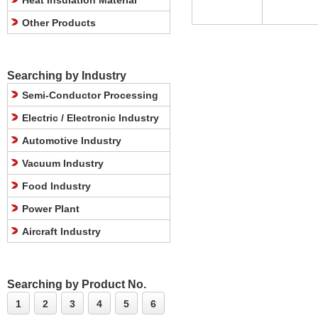
Heat Insulation Material
Other Products
Searching by Industry
Semi-Conductor Processing
Electric / Electronic Industry
Automotive Industry
Vacuum Industry
Food Industry
Power Plant
Aircraft Industry
Searching by Product No.
1
2
3
4
5
6