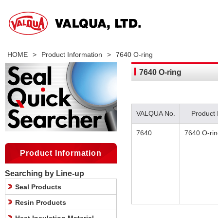
HOME
>
Product Information
>
7640 O-ring
7640 O-ring
VALQUA No.
Product
7640
7640 O-ri
Product Information
Searching by Line-up
Seal Products
Resin Products