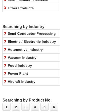
Heat Insulation Material
Other Products
Searching by Industry
Semi-Conductor Processing
Electric / Electronic Industry
Automotive Industry
Vacuum Industry
Food Industry
Power Plant
Aircraft Industry
Searching by Product No.
1
2
3
4
5
6