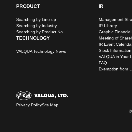
PRODUCT
IR
Searching by Line-up
Management Stra
Searching by Industry
IR Library
Searching by Product No.
Graphic Financial
TECHNOLOGY
Meeting of Share
IR Event Calenda
Stock Information
VALQUA Technology News
VALQUA in Your L
FAQ
Exemption from Lia
Privacy Policy
Site Map
©