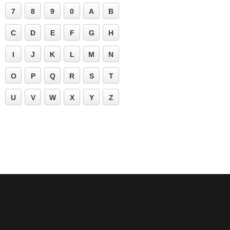
7
8
9
0
A
B
C
D
E
F
G
H
I
J
K
L
M
N
O
P
Q
R
S
T
U
V
W
X
Y
Z