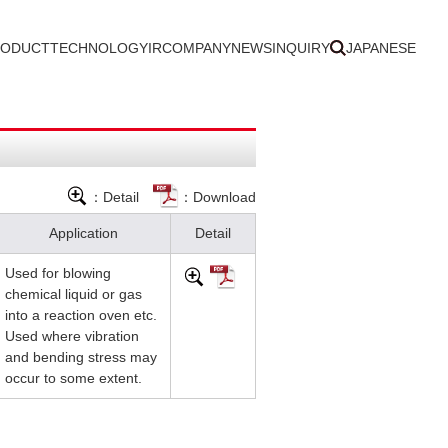
RODUCT
TECHNOLOGY
IR
COMPANY
NEWS
INQUIRY
JAPANESE
：Detail
：Download
Application
Detail
Used for blowing
chemical liquid or gas
into a reaction oven etc.
Used where vibration
and bending stress may
occur to some extent.