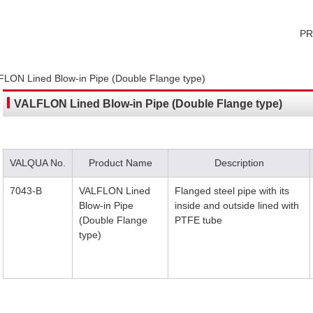
P
LON Lined Blow-in Pipe (Double Flange type)
VALFLON Lined Blow-in Pipe (Double Flange type)
VALQUA No.
Product Name
Description
7043-B
VALFLON Lined
Flanged steel pipe with its
Blow-in Pipe
inside and outside lined with
(Double Flange
PTFE tube
type)