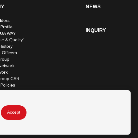
NY
NEWS
lders
rofile
INQUIRY
UA WAY
ue & Quality”
istory
 Officers
roup
Network
work
roup CSR
Policies
Accept