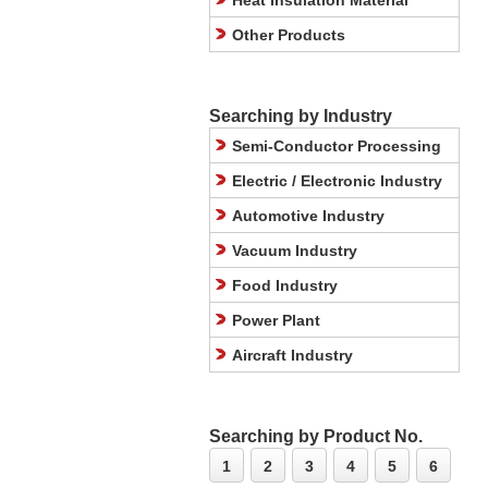
Heat Insulation Material
Other Products
Searching by Industry
Semi-Conductor Processing
Electric / Electronic Industry
Automotive Industry
Vacuum Industry
Food Industry
Power Plant
Aircraft Industry
Searching by Product No.
1
2
3
4
5
6