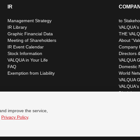
IR
COMPA
Management Strategy
to Stakeho
IR Library
VALQUA's P
Graphic Financial Data
THE VALQ
Meeting of Shareholders
About “Val
IR Event Calendar
Company H
Stock Information
Directors &
VALQUA in Your Life
VALQUA G
FAQ
Domestic 
Exemption from Liability
World Net
VALQUA G
VALQUA's 
Disclaimer
 and improve the service,
r
Privacy Policy
.
© VALQUA, LTD.