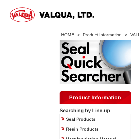
HOME
>
Product Information
>
VALF
Product Information
Searching by Line-up
Seal Products
Resin Products