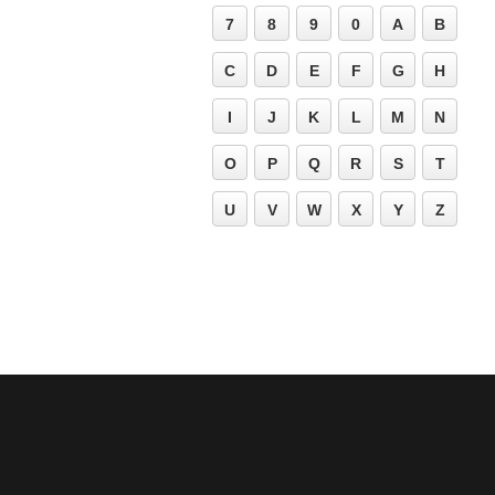
7
8
9
0
A
B
C
D
E
F
G
H
I
J
K
L
M
N
O
P
Q
R
S
T
U
V
W
X
Y
Z