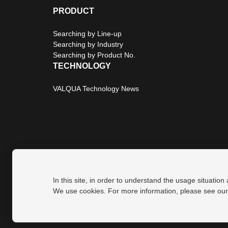
PRODUCT
Searching by Line-up
Searching by Industry
Searching by Product No.
TECHNOLOGY
VALQUA Technology News
In this site, in order to understand the usage situation
Privacy Policy
Site Map
We use cookies. For more information, please see ou