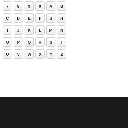
7
8
9
0
A
B
C
D
E
F
G
H
I
J
K
L
M
N
O
P
Q
R
S
T
U
V
W
X
Y
Z