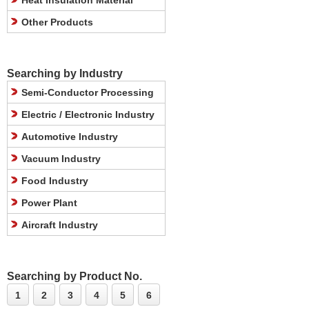
Heat Insulation Material
Other Products
Searching by Industry
Semi-Conductor Processing
Electric / Electronic Industry
Automotive Industry
Vacuum Industry
Food Industry
Power Plant
Aircraft Industry
Searching by Product No.
1
2
3
4
5
6