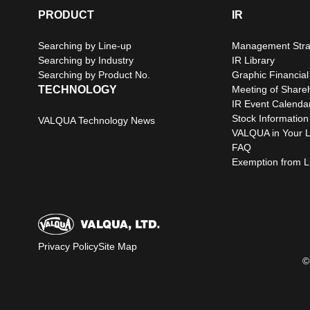
PRODUCT
IR
Searching by Line-up
Management Stra
Searching by Industry
IR Library
Searching by Product No.
Graphic Financial
TECHNOLOGY
Meeting of Share
IR Event Calenda
Stock Information
VALQUA Technology News
VALQUA in Your L
FAQ
Exemption from Lia
Privacy Policy
Site Map
©