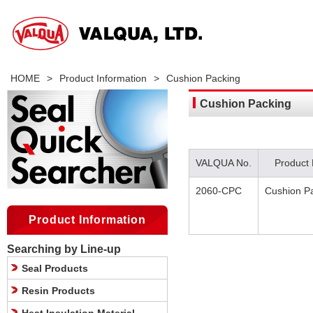
HOME
>
Product Information
>
Cushion Packing
Cushion Packing
VALQUA No.
Product
2060-CPC
Cushion P
Product Information
Searching by Line-up
Seal Products
Resin Products