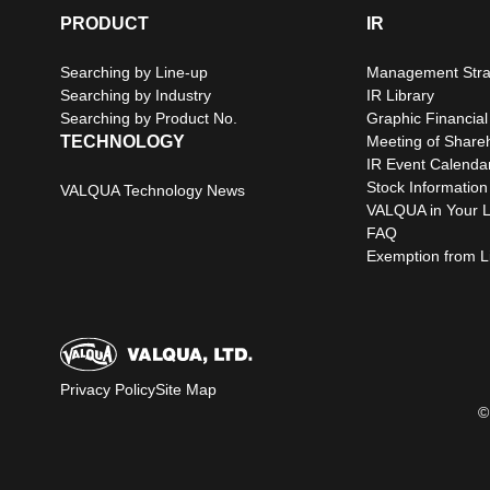
PRODUCT
IR
Searching by Line-up
Management Stra
Searching by Industry
IR Library
Searching by Product No.
Graphic Financial
TECHNOLOGY
Meeting of Share
IR Event Calenda
Stock Information
VALQUA Technology News
VALQUA in Your L
FAQ
Exemption from Lia
Privacy Policy
Site Map
©