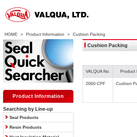
HOME
>
Product Information
>
Cushion Packing
Cushion Packing
VALQUA No.
Product
2060-CPF
Cushion P
Product Information
Searching by Line-up
Seal Products
Resin Products