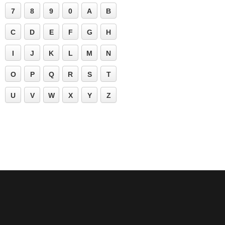
7
8
9
0
A
B
C
D
E
F
G
H
I
J
K
L
M
N
O
P
Q
R
S
T
U
V
W
X
Y
Z