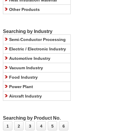
Heat Insulation Material
Other Products
Searching by Industry
Semi-Conductor Processing
Electric / Electronic Industry
Automotive Industry
Vacuum Industry
Food Industry
Power Plant
Aircraft Industry
Searching by Product No.
1
2
3
4
5
6