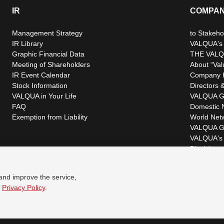
IR
COMPA
Management Strategy
to Stakeho
IR Library
VALQUA's P
Graphic Financial Data
THE VALQ
Meeting of Shareholders
About “Val
IR Event Calendar
Company H
Stock Information
Directors &
VALQUA in Your Life
VALQUA G
FAQ
Domestic 
Exemption from Liability
World Net
VALQUA G
VALQUA's 
Disclaimer
 and improve the service,
r
Privacy Policy
.
© VALQUA, LTD.