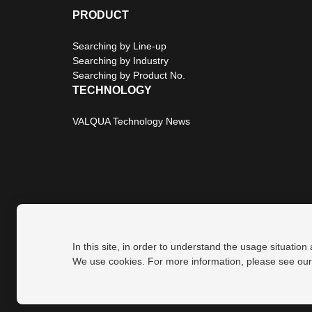
PRODUCT
Searching by Line-up
Searching by Industry
Searching by Product No.
TECHNOLOGY
VALQUA Technology News
In this site, in order to understand the usage situation
Privacy Policy
Site Map
We use cookies. For more information, please see ou