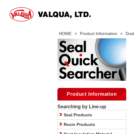
HOME
>
Product Information
>
Dus
Product Information
Searching by Line-up
Seal Products
Resin Products