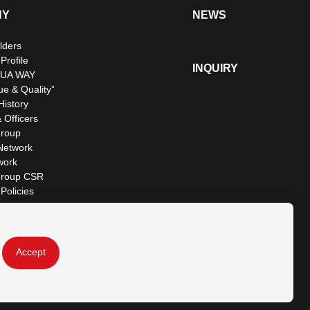
NY
NEWS
lders
rofile
INQUIRY
UA WAY
ue & Quality”
istory
 Officers
roup
Network
work
roup CSR
Policies
Accept