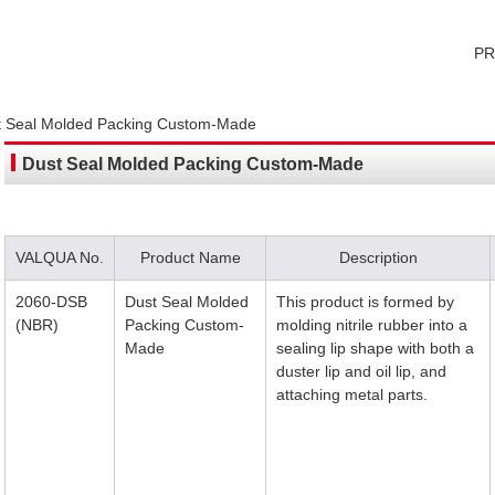
P
t Seal Molded Packing Custom-Made
Dust Seal Molded Packing Custom-Made
VALQUA No.
Product Name
Description
2060-DSB
Dust Seal Molded
This product is formed by
(NBR)
Packing Custom-
molding nitrile rubber into a
Made
sealing lip shape with both a
duster lip and oil lip, and
attaching metal parts.