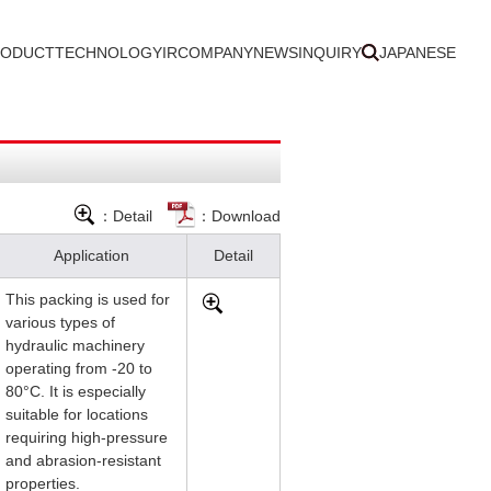
RODUCT
TECHNOLOGY
IR
COMPANY
NEWS
INQUIRY
JAPANESE
：Detail
：Download
Application
Detail
This packing is used for
various types of
hydraulic machinery
operating from -20 to
80°C. It is especially
suitable for locations
requiring high-pressure
and abrasion-resistant
properties.