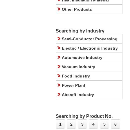
Heat Insulation Material
Other Products
Searching by Industry
Semi-Conductor Processing
Electric / Electronic Industry
Automotive Industry
Vacuum Industry
Food Industry
Power Plant
Aircraft Industry
Searching by Product No.
1
2
3
4
5
6