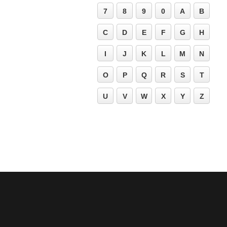
7
8
9
0
A
B
C
D
E
F
G
H
I
J
K
L
M
N
O
P
Q
R
S
T
U
V
W
X
Y
Z