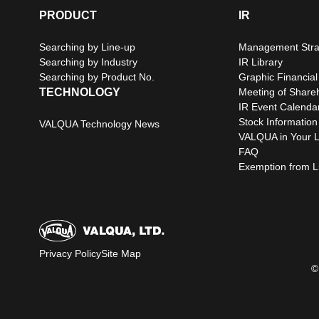
PRODUCT
IR
Searching by Line-up
Management Stra
Searching by Industry
IR Library
Searching by Product No.
Graphic Financial
TECHNOLOGY
Meeting of Share
IR Event Calenda
Stock Information
VALQUA Technology News
VALQUA in Your L
FAQ
Exemption from Lia
Privacy Policy
Site Map
©