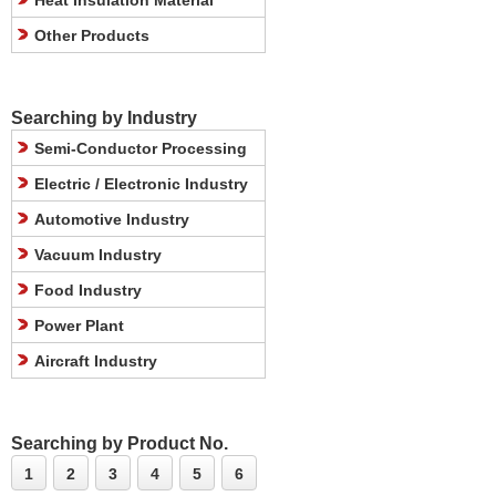
Heat Insulation Material
Other Products
Searching by Industry
Semi-Conductor Processing
Electric / Electronic Industry
Automotive Industry
Vacuum Industry
Food Industry
Power Plant
Aircraft Industry
Searching by Product No.
1
2
3
4
5
6