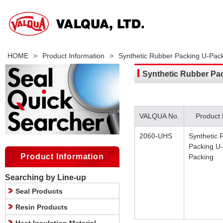
HOME
>
Product Information
>
Synthetic Rubber Packing U-Pac
Synthetic Rubber Pa
VALQUA No.
Product
2060-UHS
Synthetic 
Packing U-
Product Information
Packing
Searching by Line-up
Seal Products
Resin Products