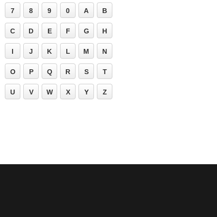
7
8
9
0
A
B
C
D
E
F
G
H
I
J
K
L
M
N
O
P
Q
R
S
T
U
V
W
X
Y
Z