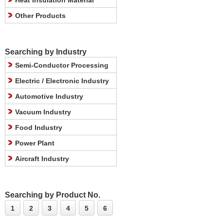
Heat Insulation Material
Other Products
Searching by Industry
Semi-Conductor Processing
Electric / Electronic Industry
Automotive Industry
Vacuum Industry
Food Industry
Power Plant
Aircraft Industry
Searching by Product No.
1
2
3
4
5
6