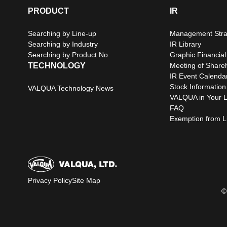
PRODUCT
IR
Searching by Line-up
Management Stra
Searching by Industry
IR Library
Searching by Product No.
Graphic Financial
TECHNOLOGY
Meeting of Share
IR Event Calenda
Stock Information
VALQUA Technology News
VALQUA in Your L
FAQ
Exemption from Lia
Privacy Policy
Site Map
©