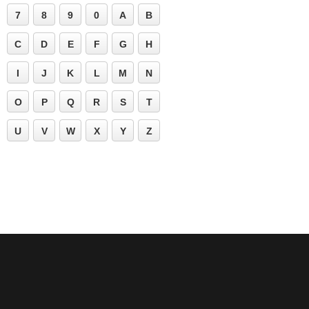
7
8
9
0
A
B
C
D
E
F
G
H
I
J
K
L
M
N
O
P
Q
R
S
T
U
V
W
X
Y
Z