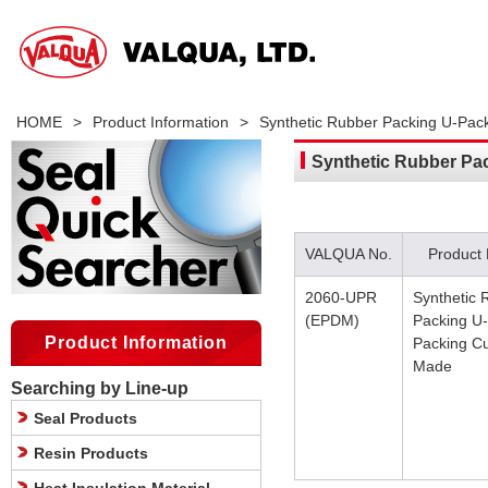
HOME
>
Product Information
>
Synthetic Rubber Packing U-Pa
Synthetic Rubber Pa
VALQUA No.
Product
2060-UPR
Synthetic 
(EPDM)
Packing U-
Product Information
Packing C
Made
Searching by Line-up
Seal Products
Resin Products