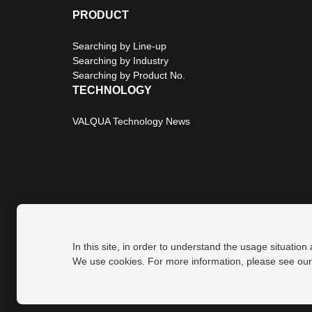
PRODUCT
Searching by Line-up
Searching by Industry
Searching by Product No.
TECHNOLOGY
VALQUA Technology News
In this site, in order to understand the usage situation
Privacy Policy
Site Map
We use cookies. For more information, please see ou