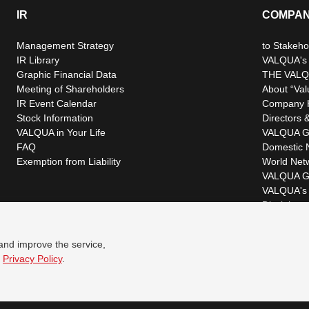
IR
COMPA
Management Strategy
to Stakeho
IR Library
VALQUA's P
Graphic Financial Data
THE VALQ
Meeting of Shareholders
About “Val
IR Event Calendar
Company H
Stock Information
Directors &
VALQUA in Your Life
VALQUA G
FAQ
Domestic 
Exemption from Liability
World Net
VALQUA G
VALQUA's 
Disclaimer
 and improve the service,
r
Privacy Policy
.
© VALQUA, LTD.