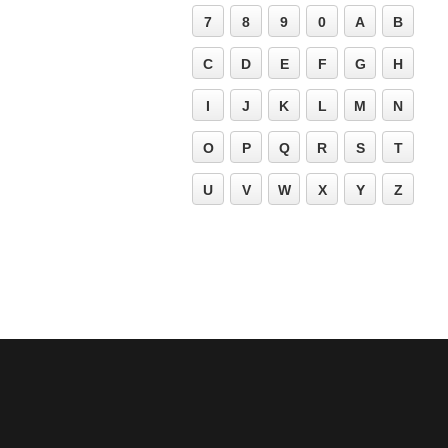
7
8
9
0
A
B
C
D
E
F
G
H
I
J
K
L
M
N
O
P
Q
R
S
T
U
V
W
X
Y
Z