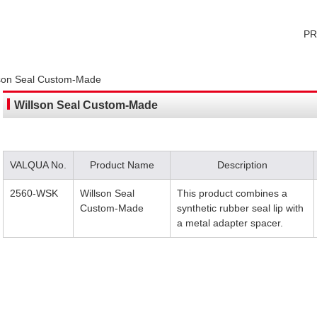
P
lson Seal Custom-Made
Willson Seal Custom-Made
VALQUA No.
Product Name
Description
2560-WSK
Willson Seal
This product combines a
Custom-Made
synthetic rubber seal lip with
a metal adapter spacer.