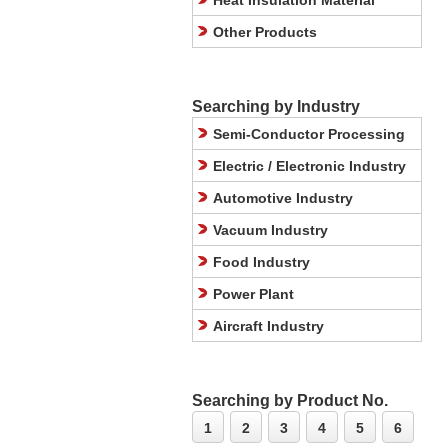
Heat Insulation Material
Other Products
Searching by Industry
Semi-Conductor Processing
Electric / Electronic Industry
Automotive Industry
Vacuum Industry
Food Industry
Power Plant
Aircraft Industry
Searching by Product No.
1
2
3
4
5
6