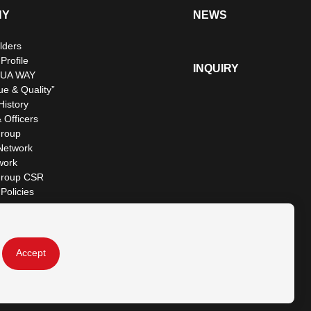
NY
NEWS
lders
rofile
INQUIRY
UA WAY
ue & Quality”
istory
 Officers
roup
Network
work
roup CSR
Policies
Accept