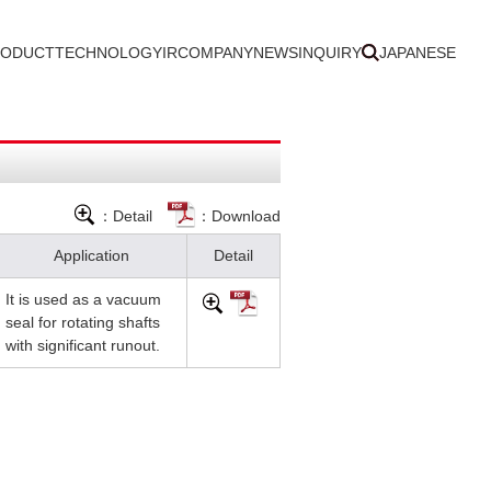
RODUCT
TECHNOLOGY
IR
COMPANY
NEWS
INQUIRY
JAPANESE
：Detail
：Download
Application
Detail
It is used as a vacuum
seal for rotating shafts
with significant runout.