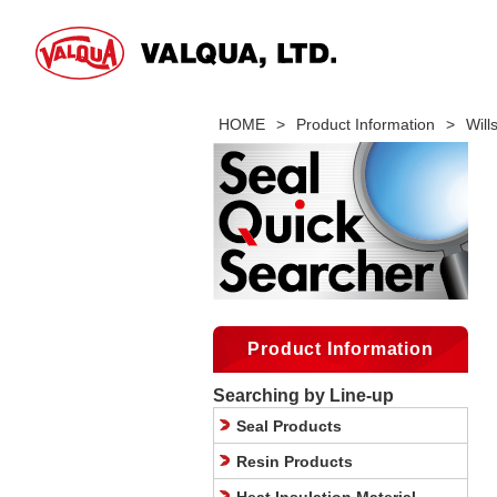
HOME
>
Product Information
>
Wil
Product Information
Searching by Line-up
Seal Products
Resin Products