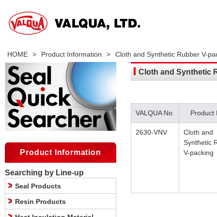
HOME
>
Product Information
>
Cloth and Synthetic Rubber V-pa
Cloth and Synthetic 
VALQUA No.
Product
2630-VNV
Cloth and
Synthetic 
Product Information
V-packing
Searching by Line-up
Seal Products
Resin Products