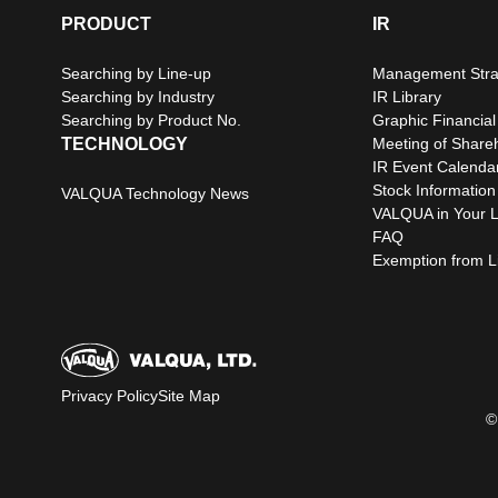
PRODUCT
IR
Searching by Line-up
Management Stra
Searching by Industry
IR Library
Searching by Product No.
Graphic Financial
TECHNOLOGY
Meeting of Share
IR Event Calenda
Stock Information
VALQUA Technology News
VALQUA in Your L
FAQ
Exemption from Lia
Privacy Policy
Site Map
©