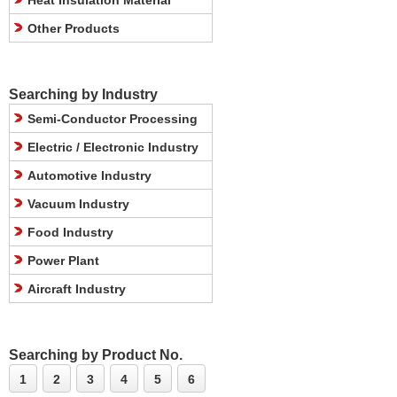
Heat Insulation Material
Other Products
Searching by Industry
Semi-Conductor Processing
Electric / Electronic Industry
Automotive Industry
Vacuum Industry
Food Industry
Power Plant
Aircraft Industry
Searching by Product No.
1
2
3
4
5
6