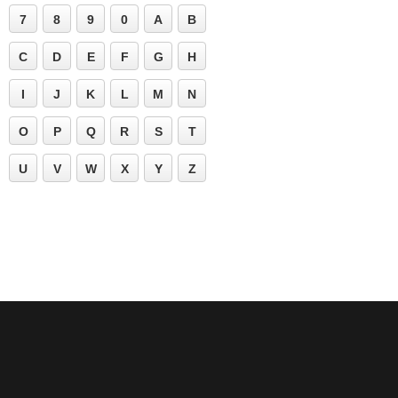
7
8
9
0
A
B
C
D
E
F
G
H
I
J
K
L
M
N
O
P
Q
R
S
T
U
V
W
X
Y
Z