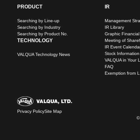
PRODUCT
IR
Searching by Line-up
Management Stra
Searching by Industry
IR Library
Searching by Product No.
Graphic Financial
TECHNOLOGY
Meeting of Share
IR Event Calenda
Stock Information
VALQUA Technology News
VALQUA in Your L
FAQ
Exemption from Lia
Privacy Policy
Site Map
©