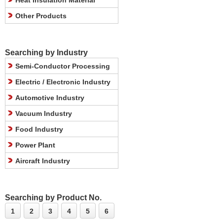
Heat Insulation Material
Other Products
Searching by Industry
Semi-Conductor Processing
Electric / Electronic Industry
Automotive Industry
Vacuum Industry
Food Industry
Power Plant
Aircraft Industry
Searching by Product No.
1
2
3
4
5
6