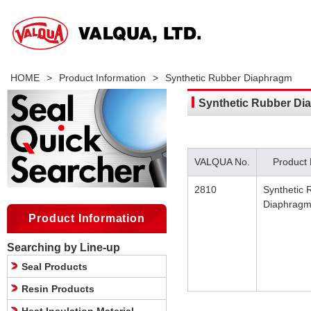
HOME
>
Product Information
>
Synthetic Rubber Diaphragm
Synthetic Rubber Di
VALQUA No.
Product
2810
Synthetic 
Diaphrag
Product Information
Searching by Line-up
Seal Products
Resin Products