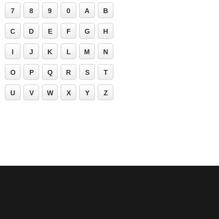
7
8
9
0
A
B
C
D
E
F
G
H
I
J
K
L
M
N
O
P
Q
R
S
T
U
V
W
X
Y
Z