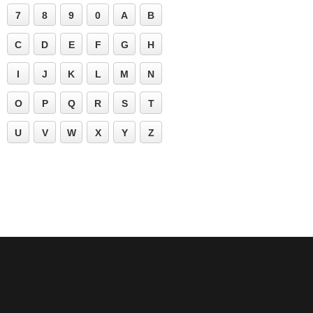
7
8
9
0
A
B
C
D
E
F
G
H
I
J
K
L
M
N
O
P
Q
R
S
T
U
V
W
X
Y
Z