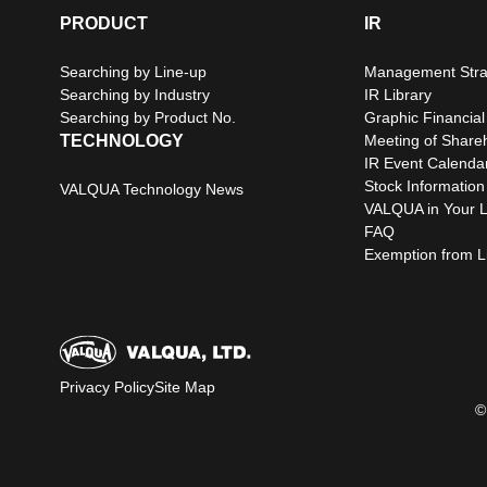
PRODUCT
IR
Searching by Line-up
Management Stra
Searching by Industry
IR Library
Searching by Product No.
Graphic Financial
TECHNOLOGY
Meeting of Share
IR Event Calenda
Stock Information
VALQUA Technology News
VALQUA in Your L
FAQ
Exemption from Lia
Privacy Policy
Site Map
©