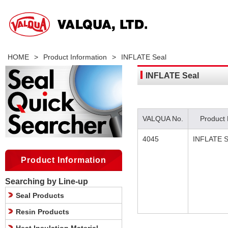
HOME
>
Product Information
>
INFLATE Seal
INFLATE Seal
VALQUA No.
Product
4045
INFLATE S
Product Information
Searching by Line-up
Seal Products
Resin Products