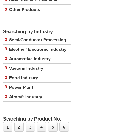
Heat Insulation Material
Other Products
Searching by Industry
Semi-Conductor Processing
Electric / Electronic Industry
Automotive Industry
Vacuum Industry
Food Industry
Power Plant
Aircraft Industry
Searching by Product No.
1
2
3
4
5
6