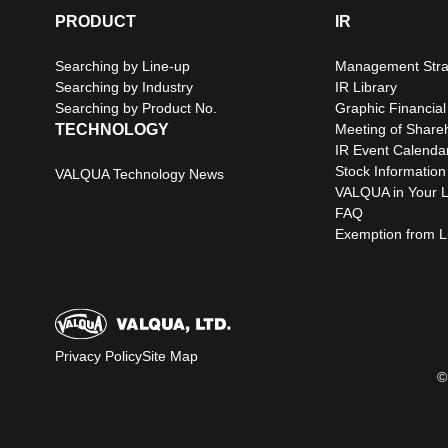
PRODUCT
IR
Searching by Line-up
Management Stra
Searching by Industry
IR Library
Searching by Product No.
Graphic Financial
TECHNOLOGY
Meeting of Share
IR Event Calenda
Stock Information
VALQUA Technology News
VALQUA in Your L
FAQ
Exemption from Lia
Privacy Policy
Site Map
©