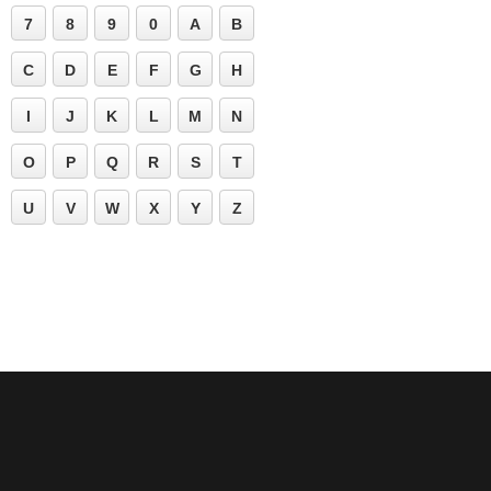
7
8
9
0
A
B
C
D
E
F
G
H
I
J
K
L
M
N
O
P
Q
R
S
T
U
V
W
X
Y
Z