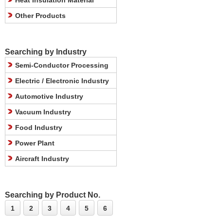
Heat Insulation Material
Other Products
Searching by Industry
Semi-Conductor Processing
Electric / Electronic Industry
Automotive Industry
Vacuum Industry
Food Industry
Power Plant
Aircraft Industry
Searching by Product No.
1
2
3
4
5
6