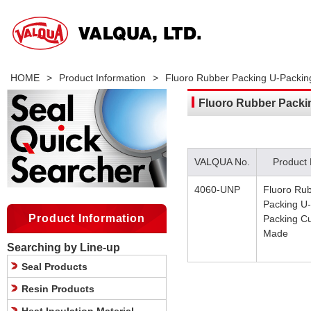
HOME
>
Product Information
>
Fluoro Rubber Packing U-Packi
Fluoro Rubber Pack
VALQUA No.
Product
4060-UNP
Fluoro Ru
Packing U-
Product Information
Packing C
Made
Searching by Line-up
Seal Products
Resin Products