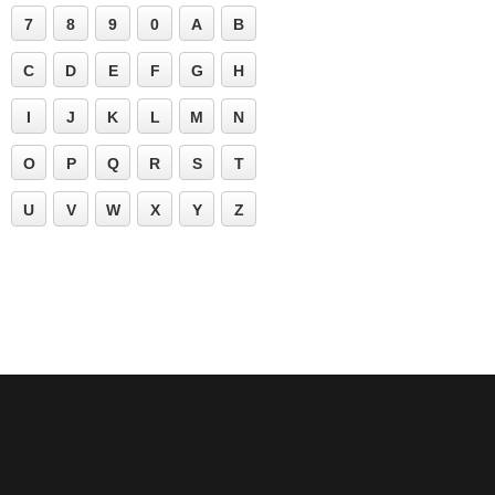
7
8
9
0
A
B
C
D
E
F
G
H
I
J
K
L
M
N
O
P
Q
R
S
T
U
V
W
X
Y
Z