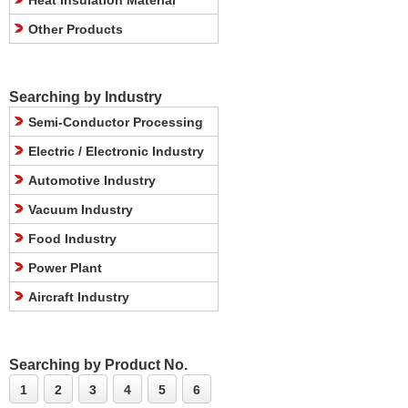
Heat Insulation Material
Other Products
Searching by Industry
Semi-Conductor Processing
Electric / Electronic Industry
Automotive Industry
Vacuum Industry
Food Industry
Power Plant
Aircraft Industry
Searching by Product No.
1
2
3
4
5
6