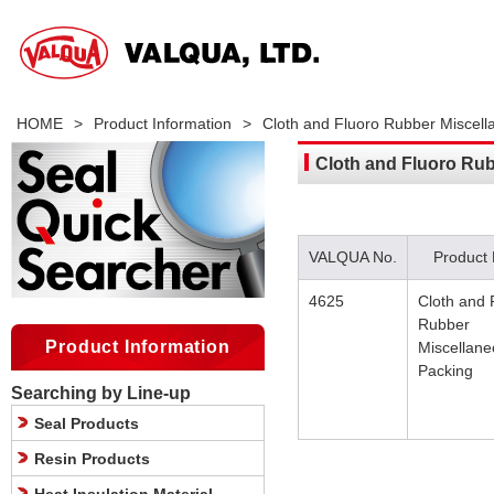
HOME
>
Product Information
>
Cloth and Fluoro Rubber Miscel
Cloth and Fluoro Ru
VALQUA No.
Product
4625
Cloth and 
Rubber
Product Information
Miscellan
Packing
Searching by Line-up
Seal Products
Resin Products