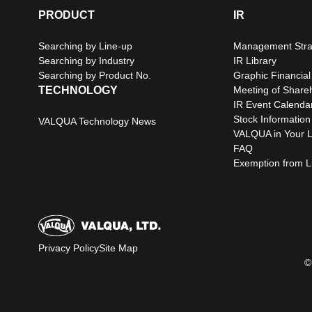
PRODUCT
IR
Searching by Line-up
Management Stra
Searching by Industry
IR Library
Searching by Product No.
Graphic Financial
TECHNOLOGY
Meeting of Share
IR Event Calenda
Stock Information
VALQUA Technology News
VALQUA in Your L
FAQ
Exemption from Lia
Privacy Policy
Site Map
©