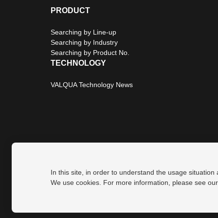
PRODUCT
Searching by Line-up
Searching by Industry
Searching by Product No.
TECHNOLOGY
VALQUA Technology News
In this site, in order to understand the usage situation
Privacy Policy
Site Map
We use cookies. For more information, please see ou