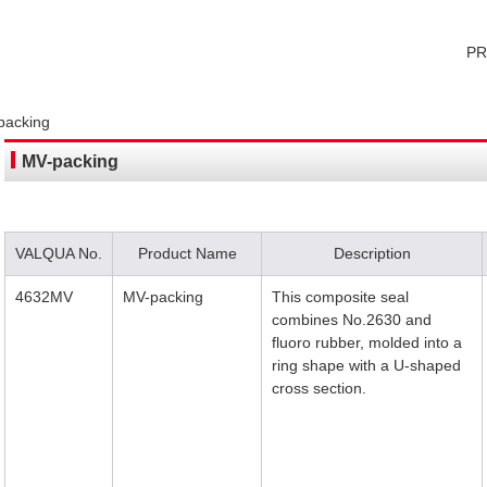
P
packing
MV-packing
VALQUA No.
Product Name
Description
4632MV
MV-packing
This composite seal
combines No.2630 and
fluoro rubber, molded into a
ring shape with a U-shaped
cross section.