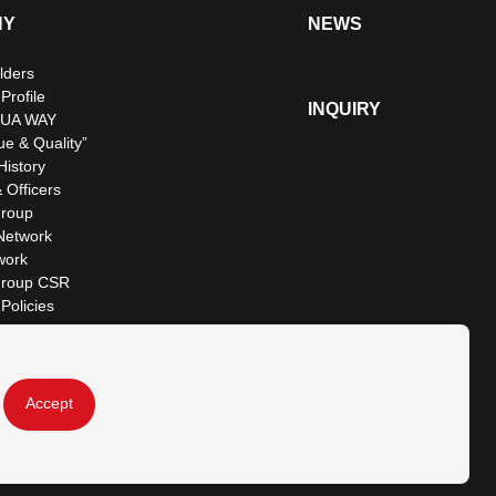
NY
NEWS
lders
rofile
INQUIRY
UA WAY
ue & Quality”
istory
 Officers
roup
Network
work
roup CSR
Policies
Accept