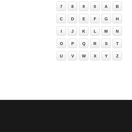
7
8
9
0
A
B
C
D
E
F
G
H
I
J
K
L
M
N
O
P
Q
R
S
T
U
V
W
X
Y
Z