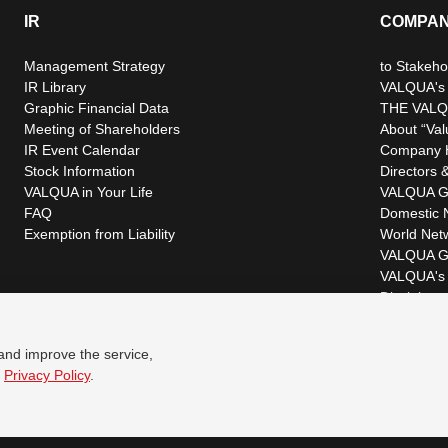
IR
COMPA
Management Strategy
to Stakeho
IR Library
VALQUA's P
Graphic Financial Data
THE VALQ
Meeting of Shareholders
About “Val
IR Event Calendar
Company H
Stock Information
Directors &
VALQUA in Your Life
VALQUA G
FAQ
Domestic 
Exemption from Liability
World Net
VALQUA G
VALQUA's 
Disclaimer
 and improve the service,
r
Privacy Policy
.
© VALQUA, LTD.