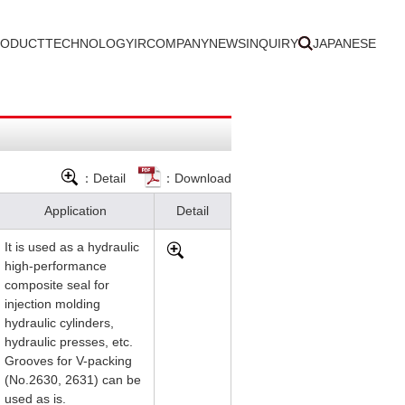
RODUCT
TECHNOLOGY
IR
COMPANY
NEWS
INQUIRY
JAPANESE
：Detail
：Download
Application
Detail
It is used as a hydraulic
high-performance
composite seal for
injection molding
hydraulic cylinders,
hydraulic presses, etc.
Grooves for V-packing
(No.2630, 2631) can be
used as is.