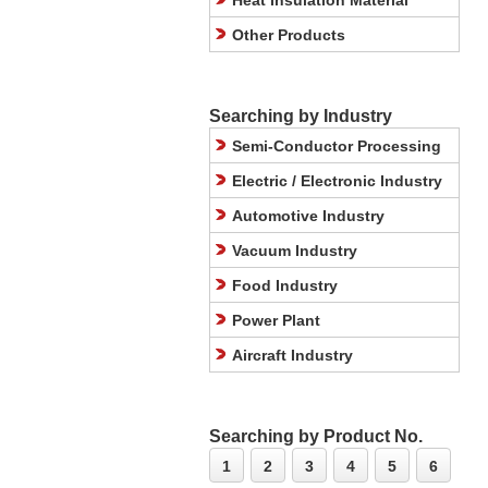
Heat Insulation Material
Other Products
Searching by Industry
Semi-Conductor Processing
Electric / Electronic Industry
Automotive Industry
Vacuum Industry
Food Industry
Power Plant
Aircraft Industry
Searching by Product No.
1
2
3
4
5
6