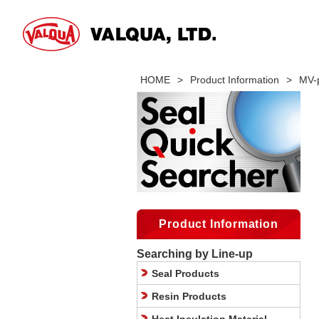
HOME
>
Product Information
>
MV-
Product Information
Searching by Line-up
Seal Products
Resin Products