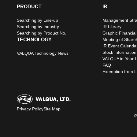
PRODUCT
IR
Searching by Line-up
Management Stra
Searching by Industry
IR Library
Searching by Product No.
Graphic Financial
TECHNOLOGY
Meeting of Share
IR Event Calenda
Stock Information
VALQUA Technology News
VALQUA in Your L
FAQ
Exemption from Lia
Privacy Policy
Site Map
©