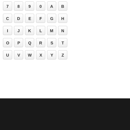
7
8
9
0
A
B
C
D
E
F
G
H
I
J
K
L
M
N
O
P
Q
R
S
T
U
V
W
X
Y
Z