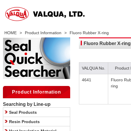
HOME
>
Product Information
>
Fluoro Rubber X-ring
Fluoro Rubber X-ring
VALQUA No.
Product
4641
Fluoro Rub
ring
Product Information
Searching by Line-up
Seal Products
Resin Products