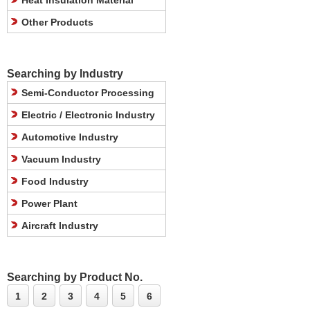
Heat Insulation Material
Other Products
Searching by Industry
Semi-Conductor Processing
Electric / Electronic Industry
Automotive Industry
Vacuum Industry
Food Industry
Power Plant
Aircraft Industry
Searching by Product No.
1
2
3
4
5
6