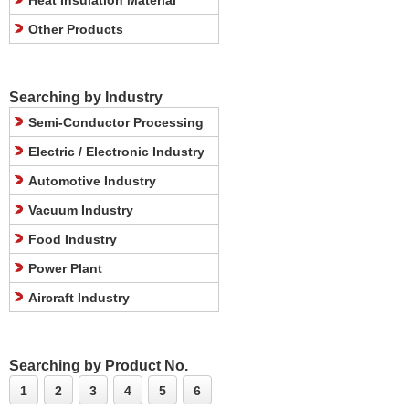
Heat Insulation Material
Other Products
Searching by Industry
Semi-Conductor Processing
Electric / Electronic Industry
Automotive Industry
Vacuum Industry
Food Industry
Power Plant
Aircraft Industry
Searching by Product No.
1
2
3
4
5
6