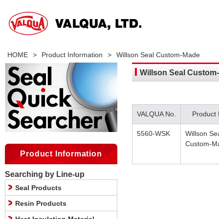
HOME
>
Product Information
>
Willson Seal Custom-Made
Willson Seal Custom
VALQUA No.
Product
5560-WSK
Willson Se
Custom-M
Product Information
Searching by Line-up
Seal Products
Resin Products