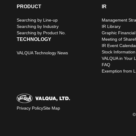
PRODUCT
IR
Searching by Line-up
Management Stra
Searching by Industry
IR Library
Searching by Product No.
Graphic Financial
TECHNOLOGY
Meeting of Share
IR Event Calenda
Stock Information
VALQUA Technology News
VALQUA in Your L
FAQ
Exemption from Lia
Privacy Policy
Site Map
©