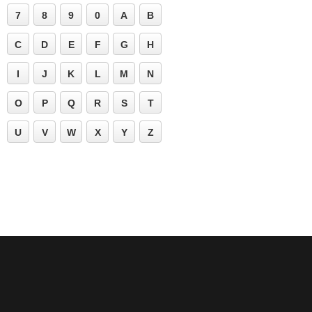
7
8
9
0
A
B
C
D
E
F
G
H
I
J
K
L
M
N
O
P
Q
R
S
T
U
V
W
X
Y
Z