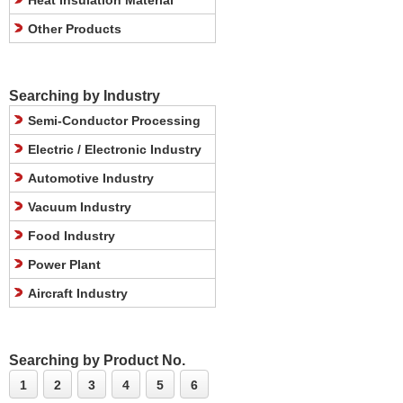
Heat Insulation Material
Other Products
Searching by Industry
Semi-Conductor Processing
Electric / Electronic Industry
Automotive Industry
Vacuum Industry
Food Industry
Power Plant
Aircraft Industry
Searching by Product No.
1
2
3
4
5
6