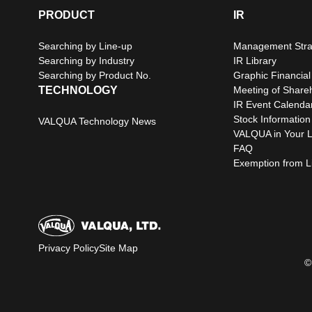
PRODUCT
IR
Searching by Line-up
Management Stra
Searching by Industry
IR Library
Searching by Product No.
Graphic Financial
TECHNOLOGY
Meeting of Share
IR Event Calenda
Stock Information
VALQUA Technology News
VALQUA in Your L
FAQ
Exemption from Lia
Privacy Policy
Site Map
©