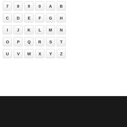
7
8
9
0
A
B
C
D
E
F
G
H
I
J
K
L
M
N
O
P
Q
R
S
T
U
V
W
X
Y
Z