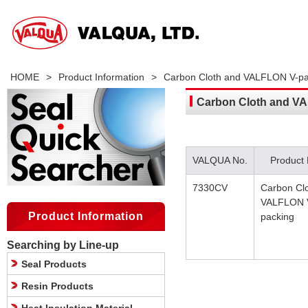
HOME
>
Product Information
>
Carbon Cloth and VALFLON V-pa
Carbon Cloth and V
VALQUA No.
Product
7330CV
Carbon Cl
VALFLON 
Product Information
packing
Searching by Line-up
Seal Products
Resin Products