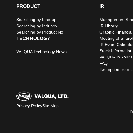
PRODUCT
IR
Searching by Line-up
Management Stra
Searching by Industry
IR Library
Searching by Product No.
Graphic Financial
TECHNOLOGY
Meeting of Share
IR Event Calenda
Stock Information
VALQUA Technology News
VALQUA in Your L
FAQ
Exemption from Lia
Privacy Policy
Site Map
©