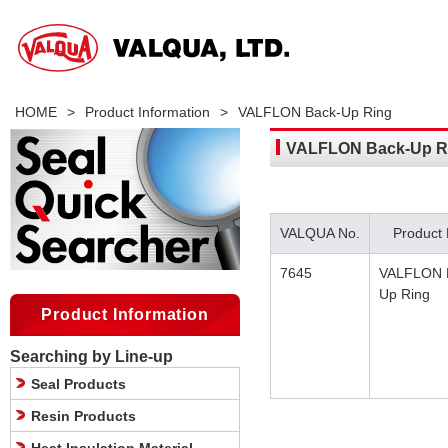
HOME
>
Product Information
>
VALFLON Back-Up Ring
VALFLON Back-Up R
VALQUA No.
Product
7645
VALFLON 
Up Ring
Product Information
Searching by Line-up
Seal Products
Resin Products