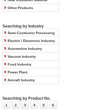
Heat Insulation Material
Other Products
Searching by Industry
Semi-Conductor Processing
Electric / Electronic Industry
Automotive Industry
Vacuum Industry
Food Industry
Power Plant
Aircraft Industry
Searching by Product No.
1
2
3
4
5
6