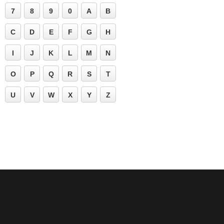
7
8
9
0
A
B
C
D
E
F
G
H
I
J
K
L
M
N
O
P
Q
R
S
T
U
V
W
X
Y
Z