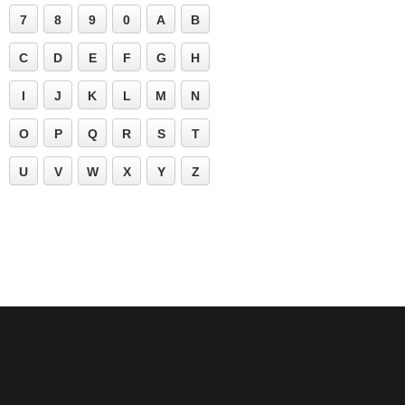
7
8
9
0
A
B
C
D
E
F
G
H
I
J
K
L
M
N
O
P
Q
R
S
T
U
V
W
X
Y
Z