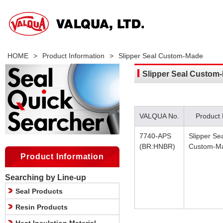
HOME
>
Product Information
>
Slipper Seal Custom-Made
Slipper Seal Custom
VALQUA No.
Product
7740-APS
Slipper Se
(BR:HNBR)
Custom-M
Product Information
Searching by Line-up
Seal Products
Resin Products