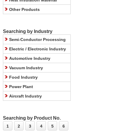
Heat Insulation Material
Other Products
Searching by Industry
Semi-Conductor Processing
Electric / Electronic Industry
Automotive Industry
Vacuum Industry
Food Industry
Power Plant
Aircraft Industry
Searching by Product No.
1
2
3
4
5
6