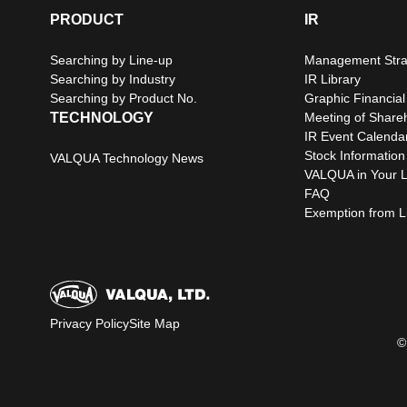
PRODUCT
IR
Searching by Line-up
Management Stra
Searching by Industry
IR Library
Searching by Product No.
Graphic Financial
TECHNOLOGY
Meeting of Share
IR Event Calenda
Stock Information
VALQUA Technology News
VALQUA in Your L
FAQ
Exemption from Lia
Privacy Policy
Site Map
©