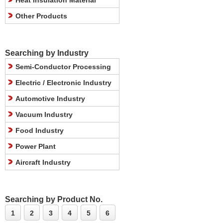
Heat Insulation Material
Other Products
Searching by Industry
Semi-Conductor Processing
Electric / Electronic Industry
Automotive Industry
Vacuum Industry
Food Industry
Power Plant
Aircraft Industry
Searching by Product No.
1
2
3
4
5
6