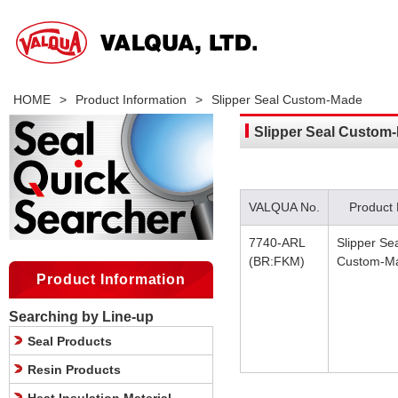
HOME
>
Product Information
>
Slipper Seal Custom-Made
Slipper Seal Custom
VALQUA No.
Product
7740-ARL
Slipper Se
(BR:FKM)
Custom-M
Product Information
Searching by Line-up
Seal Products
Resin Products