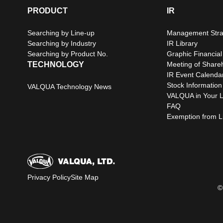
PRODUCT
IR
Searching by Line-up
Management Stra
Searching by Industry
IR Library
Searching by Product No.
Graphic Financial
TECHNOLOGY
Meeting of Share
IR Event Calenda
Stock Information
VALQUA Technology News
VALQUA in Your L
FAQ
Exemption from Lia
Privacy Policy
Site Map
©