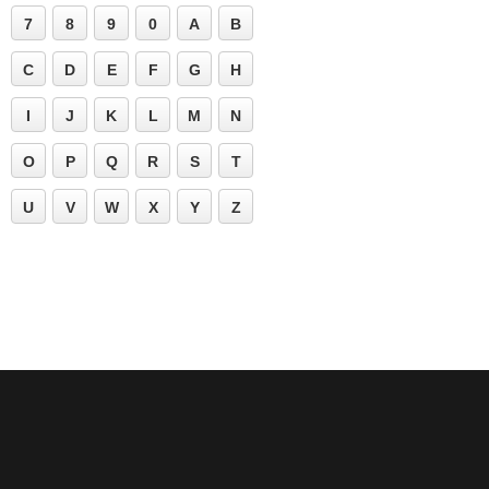
7
8
9
0
A
B
C
D
E
F
G
H
I
J
K
L
M
N
O
P
Q
R
S
T
U
V
W
X
Y
Z