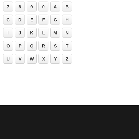
7
8
9
0
A
B
C
D
E
F
G
H
I
J
K
L
M
N
O
P
Q
R
S
T
U
V
W
X
Y
Z