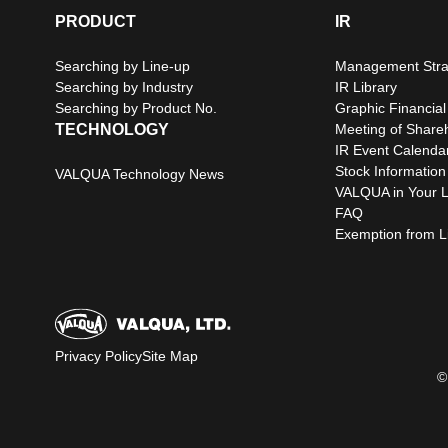
PRODUCT
IR
Searching by Line-up
Management Stra
Searching by Industry
IR Library
Searching by Product No.
Graphic Financial
TECHNOLOGY
Meeting of Share
IR Event Calenda
Stock Information
VALQUA Technology News
VALQUA in Your L
FAQ
Exemption from Lia
Privacy Policy
Site Map
©