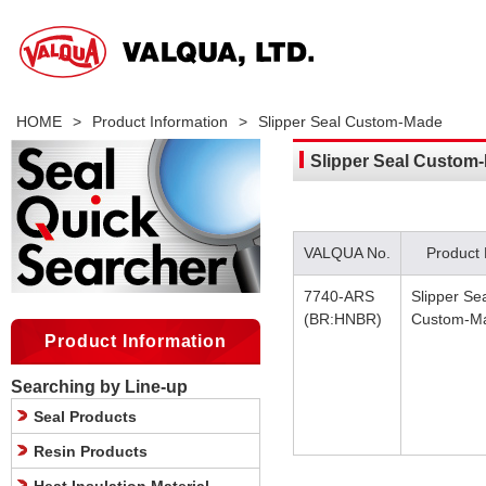
HOME
>
Product Information
>
Slipper Seal Custom-Made
Slipper Seal Custom
VALQUA No.
Product
7740-ARS
Slipper Se
(BR:HNBR)
Custom-M
Product Information
Searching by Line-up
Seal Products
Resin Products