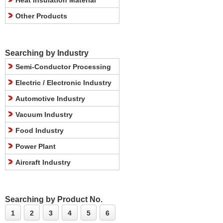
Heat Insulation Material
Other Products
Searching by Industry
Semi-Conductor Processing
Electric / Electronic Industry
Automotive Industry
Vacuum Industry
Food Industry
Power Plant
Aircraft Industry
Searching by Product No.
1
2
3
4
5
6