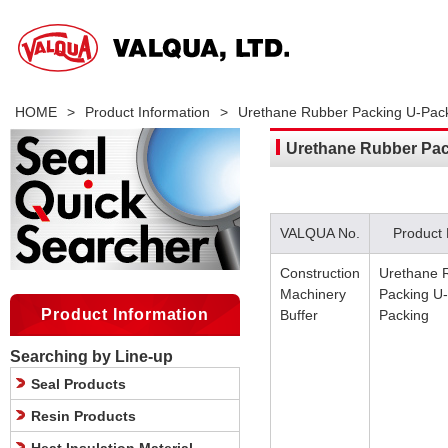
HOME
>
Product Information
>
Urethane Rubber Packing U-Pac
Urethane Rubber Pac
VALQUA No.
Product
Construction
Urethane 
Machinery
Packing U-
Product Information
Buffer
Packing
Searching by Line-up
Seal Products
Resin Products