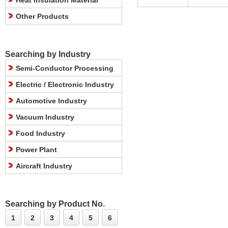
Heat Insulation Material
Other Products
Searching by Industry
Semi-Conductor Processing
Electric / Electronic Industry
Automotive Industry
Vacuum Industry
Food Industry
Power Plant
Aircraft Industry
Searching by Product No.
1
2
3
4
5
6