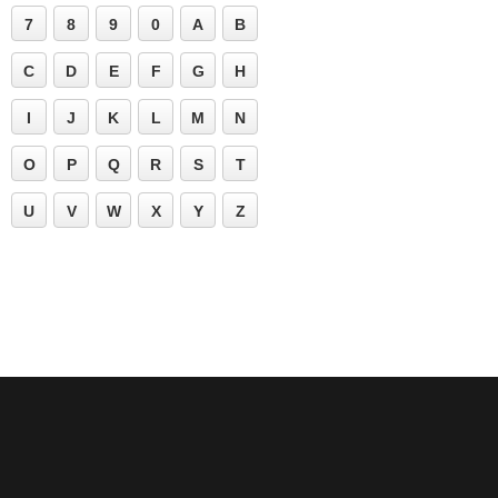
7
8
9
0
A
B
C
D
E
F
G
H
I
J
K
L
M
N
O
P
Q
R
S
T
U
V
W
X
Y
Z