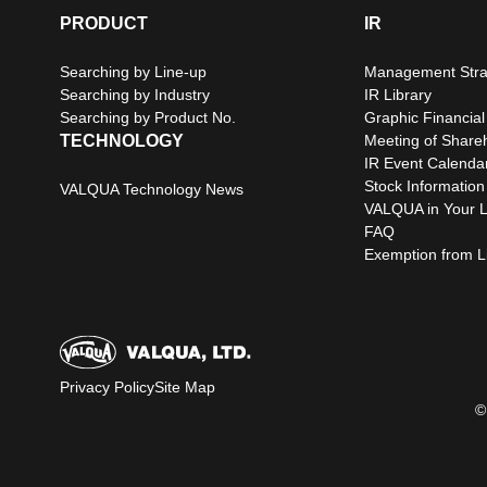
PRODUCT
IR
Searching by Line-up
Management Stra
Searching by Industry
IR Library
Searching by Product No.
Graphic Financial
TECHNOLOGY
Meeting of Share
IR Event Calenda
Stock Information
VALQUA Technology News
VALQUA in Your L
FAQ
Exemption from Lia
Privacy Policy
Site Map
©