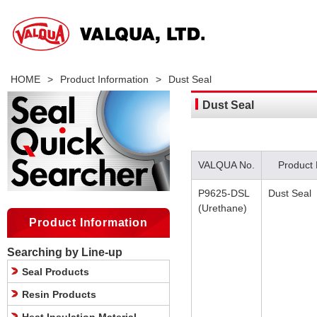
HOME
>
Product Information
>
Dust Seal
Dust Seal
VALQUA No.
Product
P9625-DSL
Dust Seal
(Urethane)
Product Information
Searching by Line-up
Seal Products
Resin Products