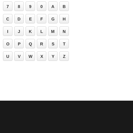
7
8
9
0
A
B
C
D
E
F
G
H
I
J
K
L
M
N
O
P
Q
R
S
T
U
V
W
X
Y
Z