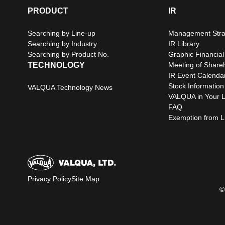
PRODUCT
IR
Searching by Line-up
Management Stra
Searching by Industry
IR Library
Searching by Product No.
Graphic Financial
TECHNOLOGY
Meeting of Share
IR Event Calenda
Stock Information
VALQUA Technology News
VALQUA in Your L
FAQ
Exemption from Lia
Privacy Policy
Site Map
©