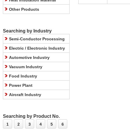
Heat Insulation Material
Other Products
Searching by Industry
Semi-Conductor Processing
Electric / Electronic Industry
Automotive Industry
Vacuum Industry
Food Industry
Power Plant
Aircraft Industry
Searching by Product No.
1
2
3
4
5
6