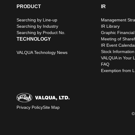
PRODUCT
IR
Searching by Line-up
Management Stra
Searching by Industry
IR Library
Searching by Product No.
Graphic Financial
TECHNOLOGY
Meeting of Share
IR Event Calenda
Stock Information
VALQUA Technology News
VALQUA in Your L
FAQ
Exemption from Lia
Privacy Policy
Site Map
©