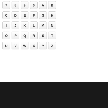
7
8
9
0
A
B
C
D
E
F
G
H
I
J
K
L
M
N
O
P
Q
R
S
T
U
V
W
X
Y
Z