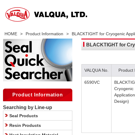
HOME
>
Product Information
>
BLACKTIGHT for Cryogenic Applic
BLACKTIGHT for Cryo
VALQUA No.
Product
6590VC
BLACKTIG
Cryogenic
Product Information
Application
Design)
Searching by Line-up
Seal Products
Resin Products