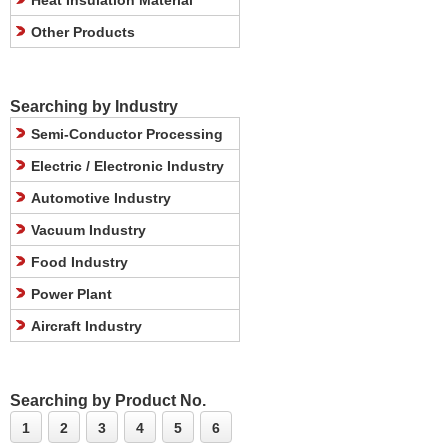
Heat Insulation Material
Other Products
Searching by Industry
Semi-Conductor Processing
Electric / Electronic Industry
Automotive Industry
Vacuum Industry
Food Industry
Power Plant
Aircraft Industry
Searching by Product No.
1
2
3
4
5
6