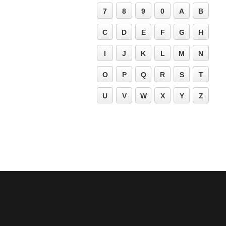
7
8
9
0
A
B
C
D
E
F
G
H
I
J
K
L
M
N
O
P
Q
R
S
T
U
V
W
X
Y
Z