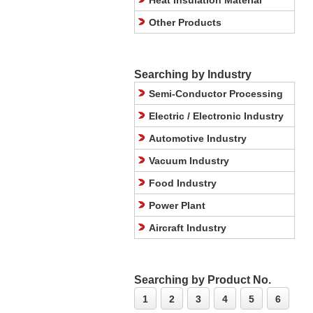
Heat Insulation Material
Other Products
Searching by Industry
Semi-Conductor Processing
Electric / Electronic Industry
Automotive Industry
Vacuum Industry
Food Industry
Power Plant
Aircraft Industry
Searching by Product No.
1
2
3
4
5
6