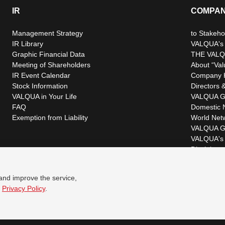
IR
COMPA
Management Strategy
to Stakeho
IR Library
VALQUA's P
Graphic Financial Data
THE VALQ
Meeting of Shareholders
About “Val
IR Event Calendar
Company H
Stock Information
Directors &
VALQUA in Your Life
VALQUA G
FAQ
Domestic 
Exemption from Liability
World Net
VALQUA G
VALQUA's 
Disclaimer
 and improve the service,
r
Privacy Policy
.
© VALQUA, LTD.