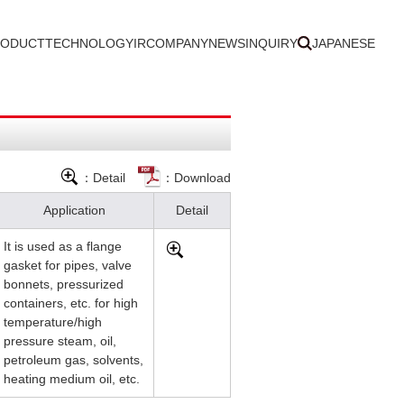
RODUCT
TECHNOLOGY
IR
COMPANY
NEWS
INQUIRY
JAPANESE
：Detail
：Download
Application
Detail
It is used as a flange
gasket for pipes, valve
bonnets, pressurized
containers, etc. for high
temperature/high
pressure steam, oil,
petroleum gas, solvents,
heating medium oil, etc.