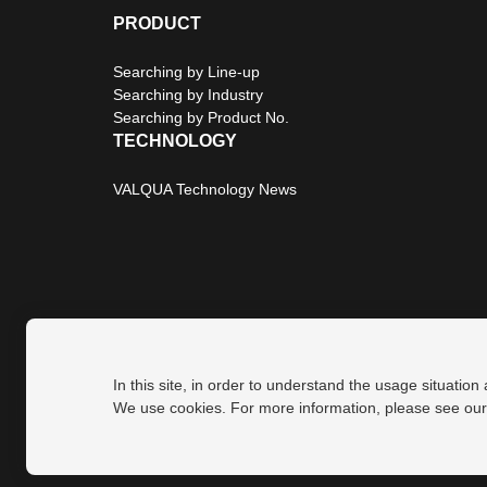
PRODUCT
Searching by Line-up
Searching by Industry
Searching by Product No.
TECHNOLOGY
VALQUA Technology News
In this site, in order to understand the usage situation
Privacy Policy
Site Map
We use cookies. For more information, please see ou