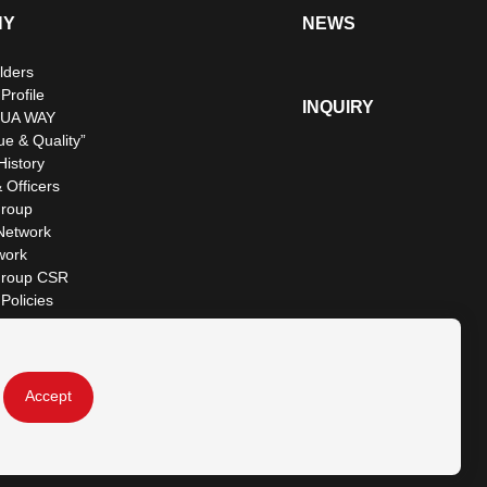
NY
NEWS
lders
rofile
INQUIRY
UA WAY
ue & Quality”
istory
 Officers
roup
Network
work
roup CSR
Policies
Accept