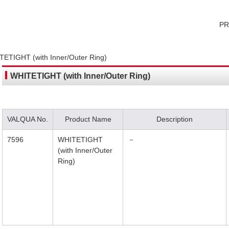
P
ETIGHT (with Inner/Outer Ring)
WHITETIGHT (with Inner/Outer Ring)
VALQUA No.
Product Name
Description
7596
WHITETIGHT
－
(with Inner/Outer
Ring)