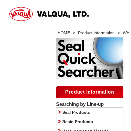
HOME
>
Product Information
>
WHIT
Product Information
Searching by Line-up
Seal Products
Resin Products