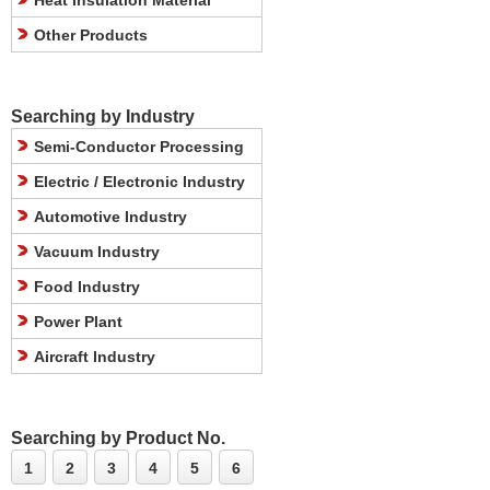
Heat Insulation Material
Other Products
Searching by Industry
Semi-Conductor Processing
Electric / Electronic Industry
Automotive Industry
Vacuum Industry
Food Industry
Power Plant
Aircraft Industry
Searching by Product No.
1
2
3
4
5
6