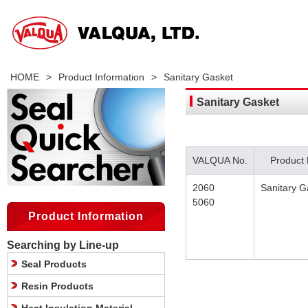
HOME
>
Product Information
>
Sanitary Gasket
Sanitary Gasket
VALQUA No.
Product
2060
Sanitary G
5060
Product Information
Searching by Line-up
Seal Products
Resin Products