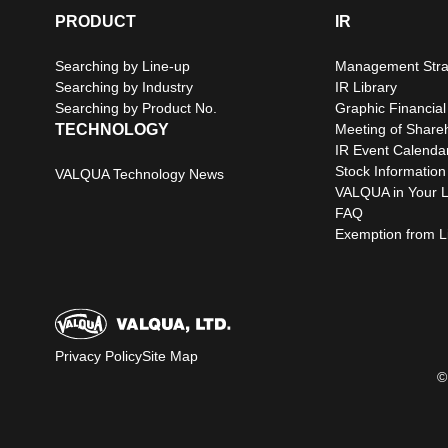
PRODUCT
IR
Searching by Line-up
Management Stra
Searching by Industry
IR Library
Searching by Product No.
Graphic Financial
TECHNOLOGY
Meeting of Share
IR Event Calenda
Stock Information
VALQUA Technology News
VALQUA in Your L
FAQ
Exemption from Lia
Privacy Policy
Site Map
©