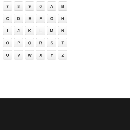
7
8
9
0
A
B
C
D
E
F
G
H
I
J
K
L
M
N
O
P
Q
R
S
T
U
V
W
X
Y
Z