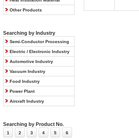
Heat Insulation Material
Other Products
Searching by Industry
Semi-Conductor Processing
Electric / Electronic Industry
Automotive Industry
Vacuum Industry
Food Industry
Power Plant
Aircraft Industry
Searching by Product No.
1
2
3
4
5
6