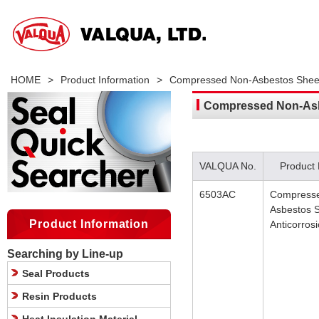
HOME
>
Product Information
>
Compressed Non-Asbestos Sheet 
Compressed Non-Asbe
VALQUA No.
Product
6503AC
Compress
Asbestos 
Product Information
Anticorros
Searching by Line-up
Seal Products
Resin Products