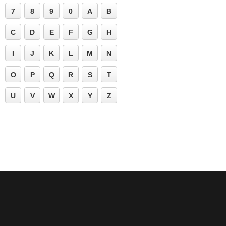
7
8
9
0
A
B
C
D
E
F
G
H
I
J
K
L
M
N
O
P
Q
R
S
T
U
V
W
X
Y
Z