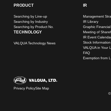
PRODUCT
IR
Searching by Line-up
Management Stra
Searching by Industry
IR Library
Searching by Product No.
Graphic Financial
TECHNOLOGY
Meeting of Share
IR Event Calenda
Stock Information
VALQUA Technology News
VALQUA in Your L
FAQ
Exemption from Lia
Privacy Policy
Site Map
©