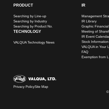
PRODUCT
IR
Searching by Line-up
Management Stra
Searching by Industry
IR Library
Searching by Product No.
Graphic Financial
TECHNOLOGY
Meeting of Share
IR Event Calenda
Stock Information
VALQUA Technology News
VALQUA in Your L
FAQ
Exemption from Lia
Privacy Policy
Site Map
©