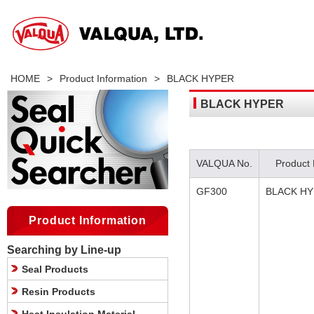
HOME
>
Product Information
>
BLACK HYPER
BLACK HYPER
VALQUA No.
Product
GF300
BLACK H
Product Information
Searching by Line-up
Seal Products
Resin Products