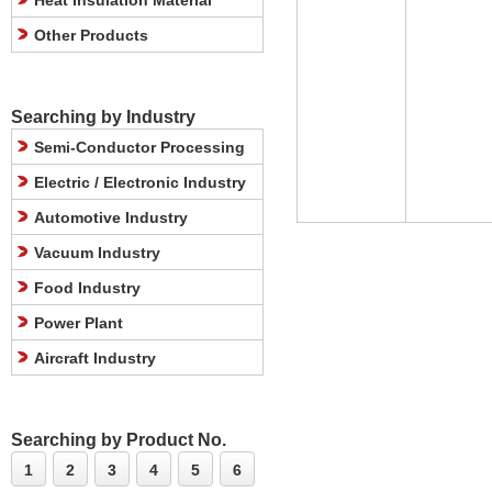
Heat Insulation Material
Other Products
Searching by Industry
Semi-Conductor Processing
Electric / Electronic Industry
Automotive Industry
Vacuum Industry
Food Industry
Power Plant
Aircraft Industry
Searching by Product No.
1
2
3
4
5
6