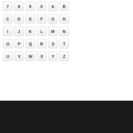
7
8
9
0
A
B
C
D
E
F
G
H
I
J
K
L
M
N
O
P
Q
R
S
T
U
V
W
X
Y
Z