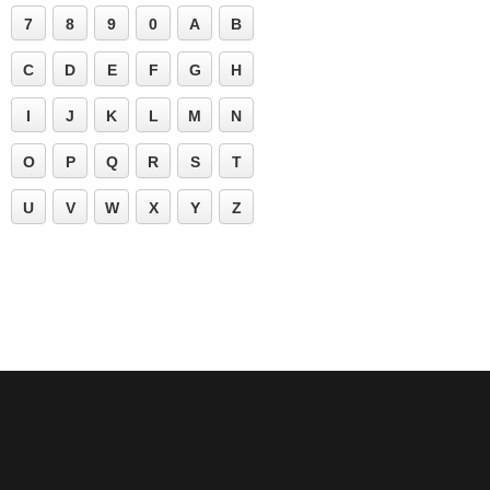
7
8
9
0
A
B
C
D
E
F
G
H
I
J
K
L
M
N
O
P
Q
R
S
T
U
V
W
X
Y
Z