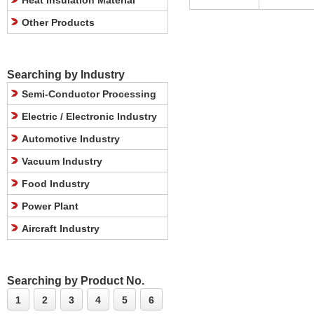
Heat Insulation Material
Other Products
Searching by Industry
Semi-Conductor Processing
Electric / Electronic Industry
Automotive Industry
Vacuum Industry
Food Industry
Power Plant
Aircraft Industry
Searching by Product No.
1
2
3
4
5
6