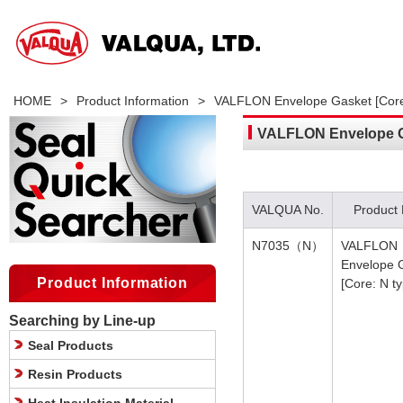
HOME
>
Product Information
>
VALFLON Envelope Gasket [Core
VALFLON Envelope Ga
VALQUA No.
Product
N7035（N）
VALFLON
Envelope 
Product Information
[Core: N t
Searching by Line-up
Seal Products
Resin Products