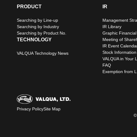
PRODUCT
IR
Searching by Line-up
Management Stra
Searching by Industry
IR Library
Searching by Product No.
Graphic Financial
TECHNOLOGY
Meeting of Share
IR Event Calenda
Stock Information
VALQUA Technology News
VALQUA in Your L
FAQ
Exemption from Lia
Privacy Policy
Site Map
©