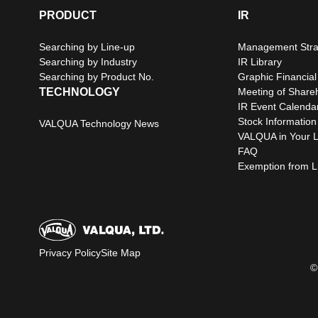
PRODUCT
IR
Searching by Line-up
Management Stra
Searching by Industry
IR Library
Searching by Product No.
Graphic Financial
TECHNOLOGY
Meeting of Share
IR Event Calenda
Stock Information
VALQUA Technology News
VALQUA in Your L
FAQ
Exemption from Lia
Privacy Policy
Site Map
©