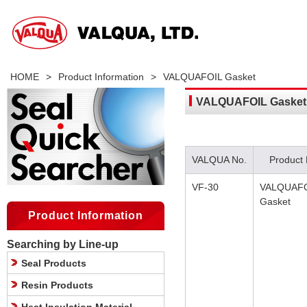
HOME
>
Product Information
>
VALQUAFOIL Gasket
VALQUAFOIL Gasket
VALQUA No.
Product
VF-30
VALQUAF
Gasket
Product Information
Searching by Line-up
Seal Products
Resin Products