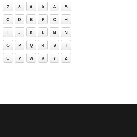
7
8
9
0
A
B
C
D
E
F
G
H
I
J
K
L
M
N
O
P
Q
R
S
T
U
V
W
X
Y
Z