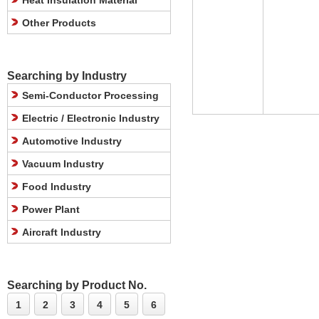
Heat Insulation Material
Other Products
Searching by Industry
Semi-Conductor Processing
Electric / Electronic Industry
Automotive Industry
Vacuum Industry
Food Industry
Power Plant
Aircraft Industry
Searching by Product No.
1
2
3
4
5
6