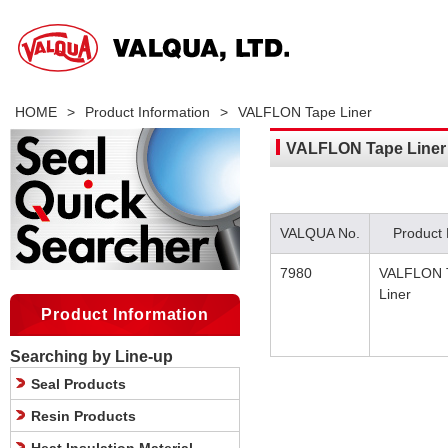
HOME
>
Product Information
>
VALFLON Tape Liner
VALFLON Tape Liner
VALQUA No.
Product
7980
VALFLON 
Liner
Product Information
Searching by Line-up
Seal Products
Resin Products