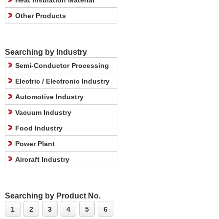
Heat Insulation Material
Other Products
Searching by Industry
Semi-Conductor Processing
Electric / Electronic Industry
Automotive Industry
Vacuum Industry
Food Industry
Power Plant
Aircraft Industry
Searching by Product No.
1
2
3
4
5
6