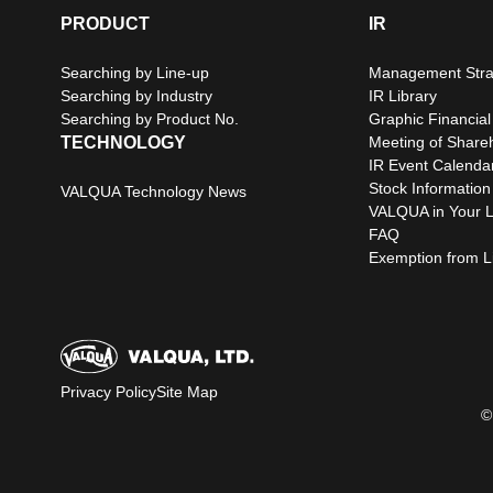
PRODUCT
IR
Searching by Line-up
Management Stra
Searching by Industry
IR Library
Searching by Product No.
Graphic Financial
TECHNOLOGY
Meeting of Share
IR Event Calenda
Stock Information
VALQUA Technology News
VALQUA in Your L
FAQ
Exemption from Lia
Privacy Policy
Site Map
©