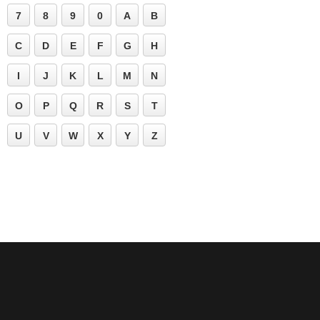
7
8
9
0
A
B
C
D
E
F
G
H
I
J
K
L
M
N
O
P
Q
R
S
T
U
V
W
X
Y
Z