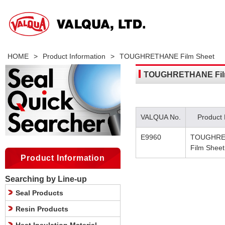
HOME
>
Product Information
>
TOUGHRETHANE Film Sheet
TOUGHRETHANE Fil
VALQUA No.
Product
E9960
TOUGHRE
Film Sheet
Product Information
Searching by Line-up
Seal Products
Resin Products