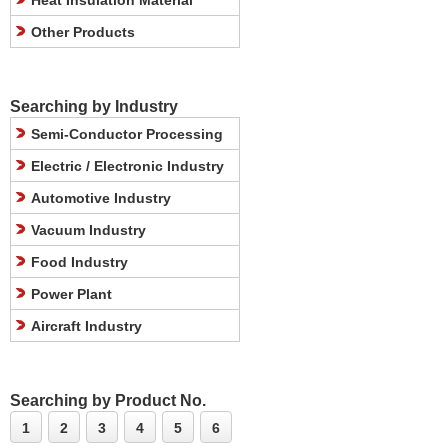
Heat Insulation Material
Other Products
Searching by Industry
Semi-Conductor Processing
Electric / Electronic Industry
Automotive Industry
Vacuum Industry
Food Industry
Power Plant
Aircraft Industry
Searching by Product No.
1
2
3
4
5
6