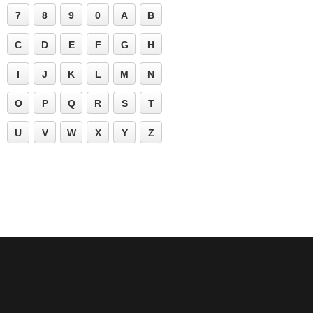
7
8
9
0
A
B
C
D
E
F
G
H
I
J
K
L
M
N
O
P
Q
R
S
T
U
V
W
X
Y
Z