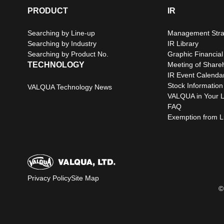
PRODUCT
IR
Searching by Line-up
Management Stra
Searching by Industry
IR Library
Searching by Product No.
Graphic Financial
TECHNOLOGY
Meeting of Share
IR Event Calenda
Stock Information
VALQUA Technology News
VALQUA in Your L
FAQ
Exemption from Lia
Privacy Policy
Site Map
©