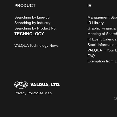
PRODUCT
IR
Searching by Line-up
Management Stra
Searching by Industry
IR Library
Searching by Product No.
Graphic Financial
TECHNOLOGY
Meeting of Share
IR Event Calenda
Stock Information
VALQUA Technology News
VALQUA in Your L
FAQ
Exemption from Lia
Privacy Policy
Site Map
©