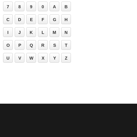
7
8
9
0
A
B
C
D
E
F
G
H
I
J
K
L
M
N
O
P
Q
R
S
T
U
V
W
X
Y
Z