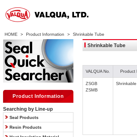
HOME
>
Product Information
>
Shrinkable Tube
Shrinkable Tube
VALQUA No.
Product
ZSGB
Shrinkable
ZSMB
Product Information
Searching by Line-up
Seal Products
Resin Products