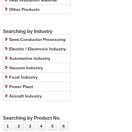
Heat Insulation Material
Other Products
Searching by Industry
Semi-Conductor Processing
Electric / Electronic Industry
Automotive Industry
Vacuum Industry
Food Industry
Power Plant
Aircraft Industry
Searching by Product No.
1
2
3
4
5
6