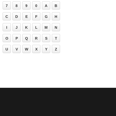
7
8
9
0
A
B
C
D
E
F
G
H
I
J
K
L
M
N
O
P
Q
R
S
T
U
V
W
X
Y
Z