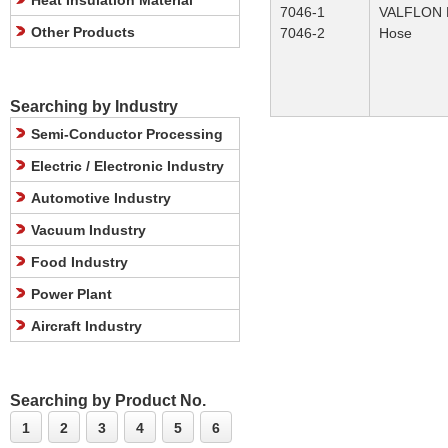
Heat Insulation Material
7046-1
VALFLON P
Other Products
7046-2
Hose
Searching by Industry
Semi-Conductor Processing
Electric / Electronic Industry
Automotive Industry
Vacuum Industry
Food Industry
Power Plant
Aircraft Industry
Searching by Product No.
1
2
3
4
5
6