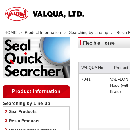
HOME
>
Product Information
>
Searching by Line-up
>
Resin 
Flexible Horse
VALQUA No.
Product
7041
VALFLON F
Hose (with
Product Information
Braid)
Searching by Line-up
Seal Products
Resin Products