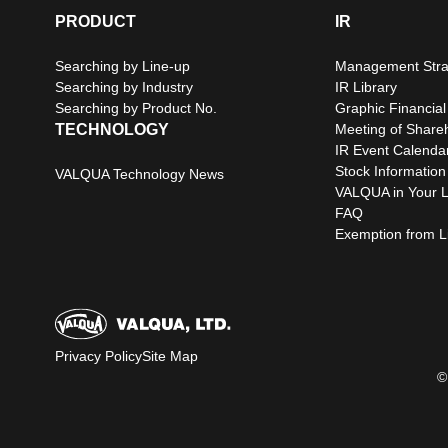
PRODUCT
IR
Searching by Line-up
Management Stra
Searching by Industry
IR Library
Searching by Product No.
Graphic Financial
TECHNOLOGY
Meeting of Share
IR Event Calenda
Stock Information
VALQUA Technology News
VALQUA in Your L
FAQ
Exemption from Lia
Privacy Policy
Site Map
©