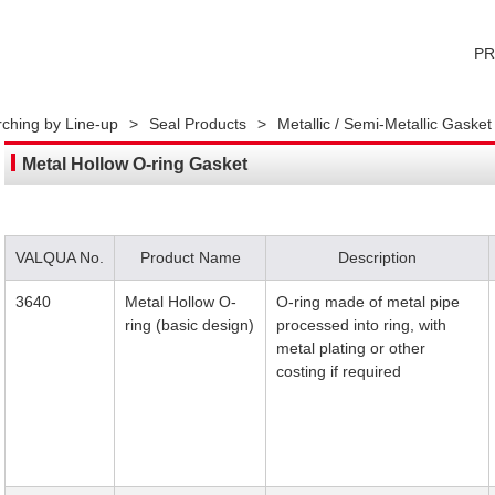
P
ching by Line-up
>
Seal Products
>
Metallic / Semi-Metallic Gasket
Metal Hollow O-ring Gasket
VALQUA No.
Product Name
Description
3640
Metal Hollow O-
O-ring made of metal pipe
ring (basic design)
processed into ring, with
metal plating or other
costing if required