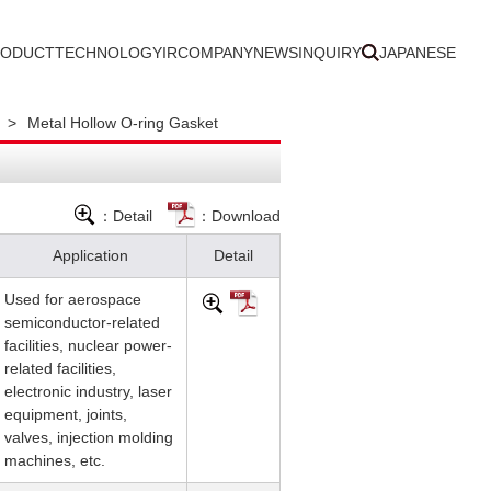
RODUCT
TECHNOLOGY
IR
COMPANY
NEWS
INQUIRY
JAPANESE
>
Metal Hollow O-ring Gasket
：Detail
：Download
Application
Detail
Used for aerospace
semiconductor-related
facilities, nuclear power-
related facilities,
electronic industry, laser
equipment, joints,
valves, injection molding
machines, etc.