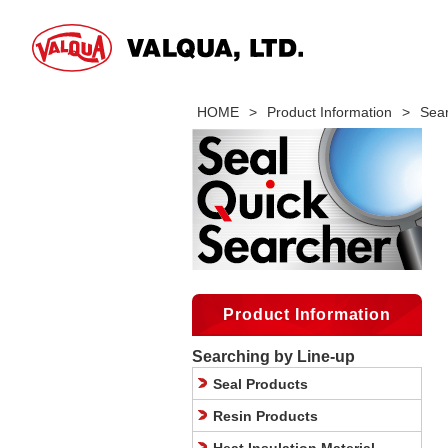
HOME
>
Product Information
>
Sear
Product Information
Searching by Line-up
Seal Products
Resin Products