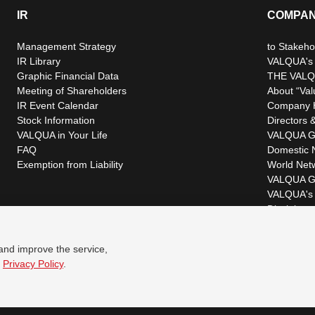
IR
COMPA
Management Strategy
to Stakeho
IR Library
VALQUA's P
Graphic Financial Data
THE VALQ
Meeting of Shareholders
About “Val
IR Event Calendar
Company H
Stock Information
Directors &
VALQUA in Your Life
VALQUA G
FAQ
Domestic 
Exemption from Liability
World Net
VALQUA G
VALQUA's 
Disclaimer
 and improve the service,
r
Privacy Policy
.
© VALQUA, LTD.