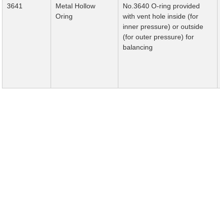
3641
Metal Hollow
No.3640 O-ring provided
Oring
with vent hole inside (for
inner pressure) or outside
(for outer pressure) for
balancing