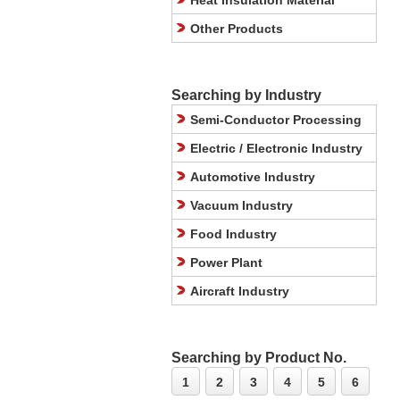
Heat Insulation Material
Other Products
Searching by Industry
Semi-Conductor Processing
Electric / Electronic Industry
Automotive Industry
Vacuum Industry
Food Industry
Power Plant
Aircraft Industry
Searching by Product No.
1
2
3
4
5
6