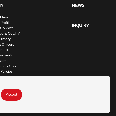
NY
NEWS
lders
rofile
INQUIRY
UA WAY
ue & Quality”
istory
 Officers
roup
Network
work
roup CSR
Policies
Accept