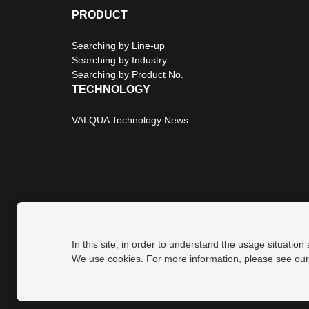
PRODUCT
Searching by Line-up
Searching by Industry
Searching by Product No.
TECHNOLOGY
VALQUA Technology News
In this site, in order to understand the usage situation
Privacy Policy
Site Map
We use cookies. For more information, please see ou