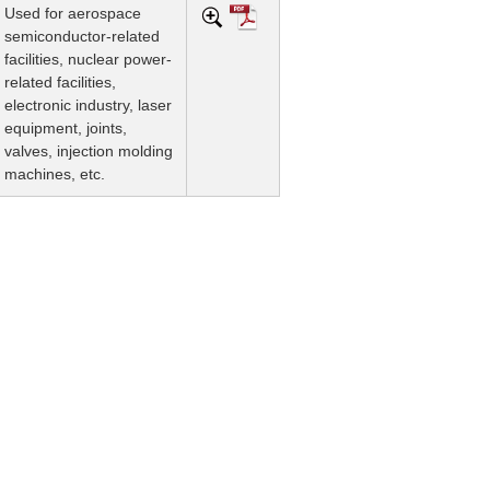
Used for aerospace
semiconductor-related
facilities, nuclear power-
related facilities,
electronic industry, laser
equipment, joints,
valves, injection molding
machines, etc.