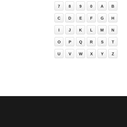
7
8
9
0
A
B
C
D
E
F
G
H
I
J
K
L
M
N
O
P
Q
R
S
T
U
V
W
X
Y
Z