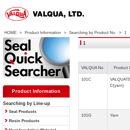
HOME
>
Product Information
>
Searching by Product No.
>
1
1
VALQUA No.
Product
101C
VALQUAT
C(yarn)
Product Information
Searching by Line-up
Seal Products
101G
Yarn
Resin Products