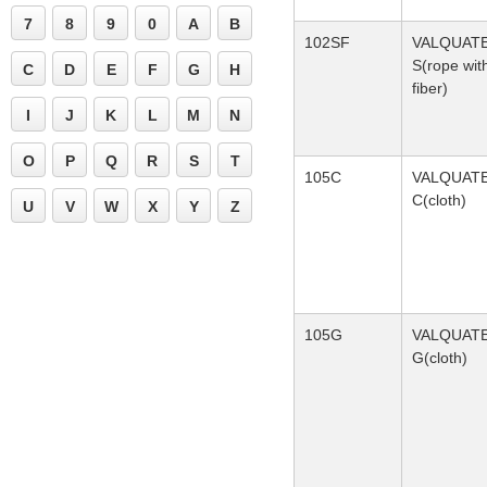
7
8
9
0
A
B
102SF
VALQUAT
S(rope wit
C
D
E
F
G
H
fiber)
I
J
K
L
M
N
O
P
Q
R
S
T
105C
VALQUAT
C(cloth)
U
V
W
X
Y
Z
105G
VALQUAT
G(cloth)