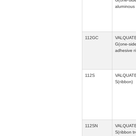
G(one-sid
aluminous 
112GC
VALQUAT
G(one-sid
adhesive r
112S
VALQUAT
S(ribbon)
112SN
VALQUAT
S(ribbon t