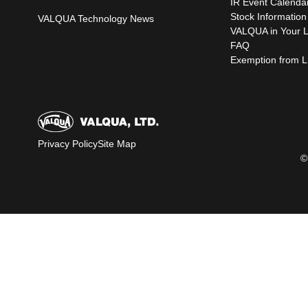
IR Event Calenda
Stock Information
VALQUA Technology News
VALQUA in Your L
FAQ
Exemption from Lia
Privacy Policy
Site Map
©