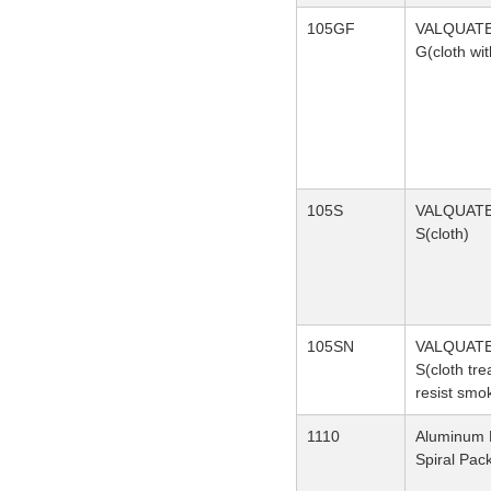
105GF
VALQUAT
G(cloth wit
105S
VALQUAT
S(cloth)
105SN
VALQUAT
S(cloth tre
resist smo
1110
Aluminum 
Spiral Pac