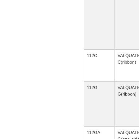
112C
VALQUAT
C(ribbon)
112G
VALQUAT
G(ribbon)
112GA
VALQUAT