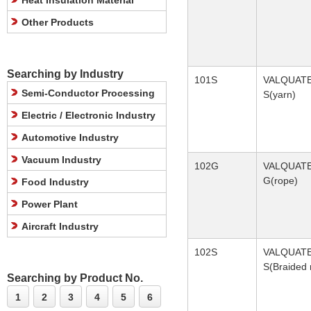
Heat Insulation Material
Other Products
Searching by Industry
101S
VALQUAT
Semi-Conductor Processing
S(yarn)
Electric / Electronic Industry
Automotive Industry
Vacuum Industry
102G
VALQUAT
G(rope)
Food Industry
Power Plant
Aircraft Industry
102S
VALQUAT
S(Braided 
Searching by Product No.
1
2
3
4
5
6