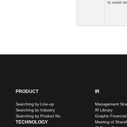
to resist 
PRODUCT
IR
Searching by Line-up
Management Stra
Searching by Industry
IR Library
Searching by Product No.
Graphic Financial
TECHNOLOGY
Meeting of Share