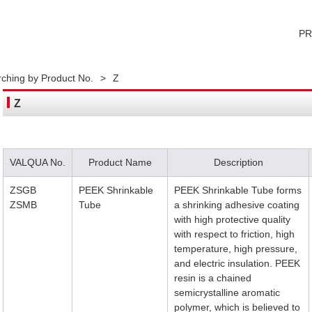
P
ching by Product No.
>
Z
Z
VALQUA No.
Product Name
Description
ZSGB
PEEK Shrinkable
PEEK Shrinkable Tube forms
ZSMB
Tube
a shrinking adhesive coating
with high protective quality
with respect to friction, high
temperature, high pressure,
and electric insulation. PEEK
resin is a chained
semicrystalline aromatic
polymer, which is believed to