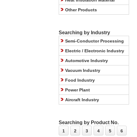
Heat Insulation Material
Other Products
Searching by Industry
Semi-Conductor Processing
Electric / Electronic Industry
Automotive Industry
Vacuum Industry
Food Industry
Power Plant
Aircraft Industry
Searching by Product No.
1
2
3
4
5
6