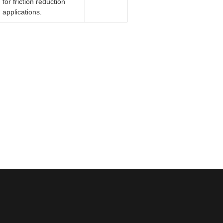
for friction reduction
applications.