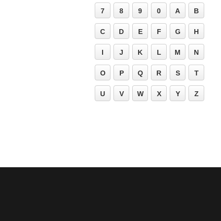
7
8
9
0
A
B
C
D
E
F
G
H
I
J
K
L
M
N
O
P
Q
R
S
T
U
V
W
X
Y
Z