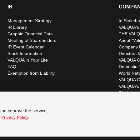
IR
COMPA
Management Strategy
to Stakeho
IR Library
VALQUA's P
Graphic Financial Data
THE VALQ
Meeting of Shareholders
About “Val
IR Event Calendar
Company H
Stock Information
Directors &
VALQUA in Your Life
VALQUA G
FAQ
Domestic 
Exemption from Liability
World Net
VALQUA G
VALQUA's 
Disclaimer
 and improve the service,
r
Privacy Policy
.
© VALQUA, LTD.