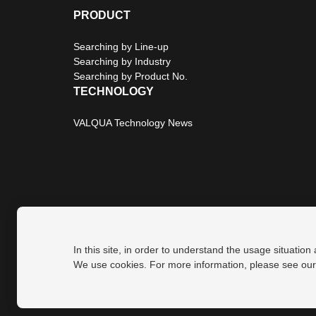
PRODUCT
Searching by Line-up
Searching by Industry
Searching by Product No.
TECHNOLOGY
VALQUA Technology News
In this site, in order to understand the usage situation
Privacy Policy
Site Map
We use cookies. For more information, please see ou