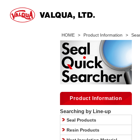
HOME
>
Product Information
>
Sear
Product Information
Searching by Line-up
Seal Products
Resin Products