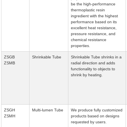
be the high-performance
thermoplastic resin
ingredient with the highest
performance based on its
excellent heat resistance,
pressure resistance, and
chemical resistance
properties.
ZSGB
Shrinkable Tube
Shrinkable Tube shrinks in a
ZSMB
radial direction and adds
functionality to objects to
shrink by heating.
ZSGH
Multi-lumen Tube
We produce fully customized
ZSMH
products based on designs
requested by users.