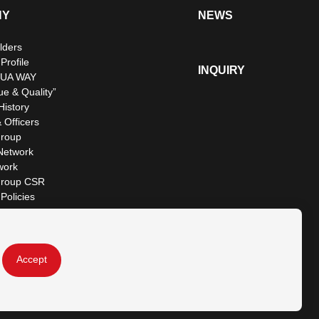
NY
NEWS
lders
rofile
INQUIRY
UA WAY
ue & Quality”
istory
 Officers
roup
Network
work
roup CSR
Policies
Accept