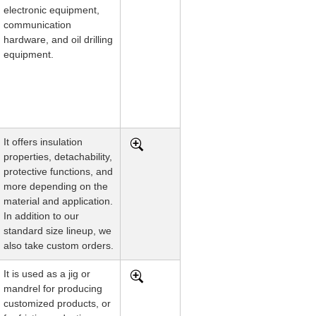
electronic equipment,
communication
hardware, and oil drilling
equipment.
It offers insulation
properties, detachability,
protective functions, and
more depending on the
material and application.
In addition to our
standard size lineup, we
also take custom orders.
It is used as a jig or
mandrel for producing
customized products, or