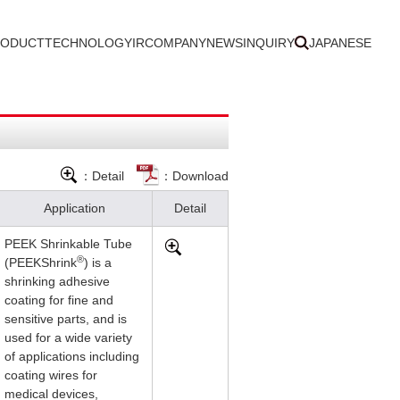
RODUCT
TECHNOLOGY
IR
COMPANY
NEWS
INQUIRY
JAPANESE
：Detail
：Download
Application
Detail
PEEK Shrinkable Tube
®
(PEEKShrink
) is a
shrinking adhesive
coating for fine and
sensitive parts, and is
used for a wide variety
of applications including
coating wires for
medical devices,