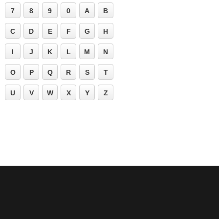
7
8
9
0
A
B
C
D
E
F
G
H
I
J
K
L
M
N
O
P
Q
R
S
T
U
V
W
X
Y
Z