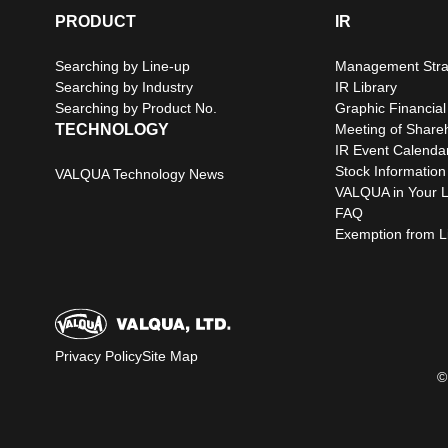
PRODUCT
IR
Searching by Line-up
Management Stra
Searching by Industry
IR Library
Searching by Product No.
Graphic Financial
TECHNOLOGY
Meeting of Share
IR Event Calenda
Stock Information
VALQUA Technology News
VALQUA in Your L
FAQ
Exemption from Lia
Privacy Policy
Site Map
©