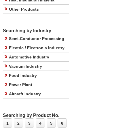
Heat Insulation Material
Other Products
Searching by Industry
Semi-Conductor Processing
Electric / Electronic Industry
Automotive Industry
Vacuum Industry
Food Industry
Power Plant
Aircraft Industry
Searching by Product No.
1
2
3
4
5
6