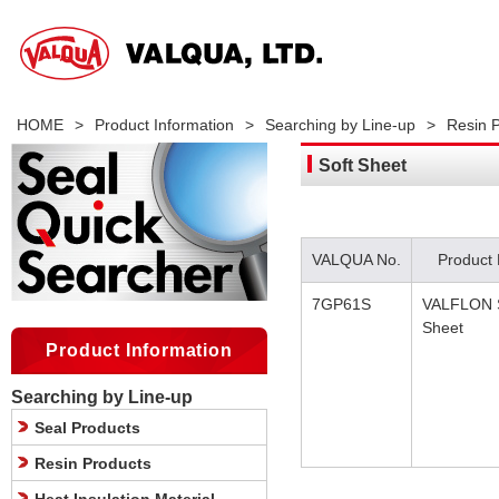
HOME
>
Product Information
>
Searching by Line-up
>
Resin 
Soft Sheet
VALQUA No.
Product
7GP61S
VALFLON S
Sheet
Product Information
Searching by Line-up
Seal Products
Resin Products