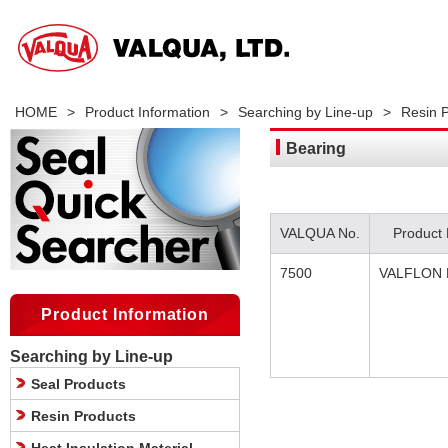
HOME
>
Product Information
>
Searching by Line-up
>
Resin 
Bearing
VALQUA No.
Product
7500
VALFLON 
Product Information
Searching by Line-up
Seal Products
Resin Products