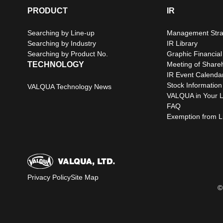
PRODUCT
IR
Searching by Line-up
Management Stra
Searching by Industry
IR Library
Searching by Product No.
Graphic Financial
TECHNOLOGY
Meeting of Share
IR Event Calenda
Stock Information
VALQUA Technology News
VALQUA in Your L
FAQ
Exemption from Lia
Privacy Policy
Site Map
©