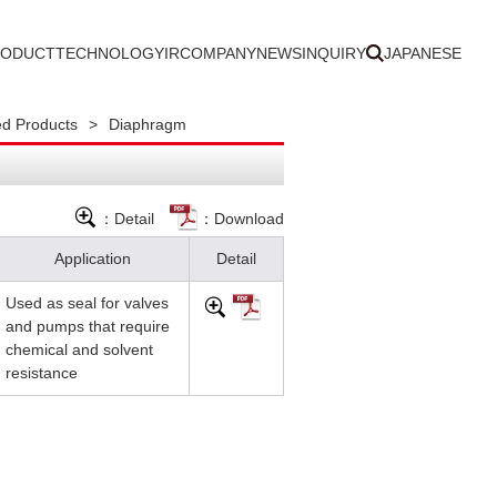
RODUCT
TECHNOLOGY
IR
COMPANY
NEWS
INQUIRY
JAPANESE
d Products
>
Diaphragm
：Detail
：Download
Application
Detail
Used as seal for valves
and pumps that require
chemical and solvent
resistance