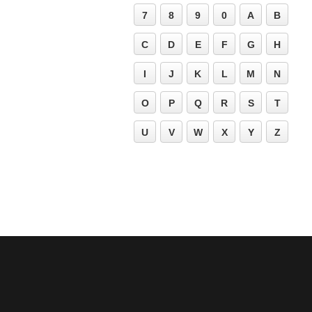
7
8
9
0
A
B
C
D
E
F
G
H
I
J
K
L
M
N
O
P
Q
R
S
T
U
V
W
X
Y
Z