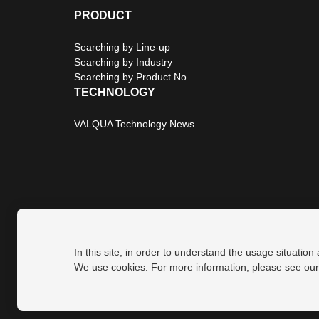
PRODUCT
Searching by Line-up
Searching by Industry
Searching by Product No.
TECHNOLOGY
VALQUA Technology News
In this site, in order to understand the usage situation
Privacy Policy
Site Map
We use cookies. For more information, please see ou