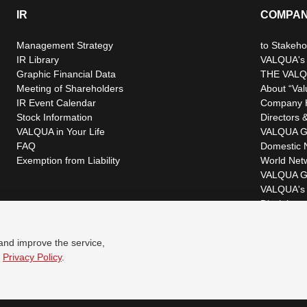
IR
COMPA
Management Strategy
to Stakeho
IR Library
VALQUA's P
Graphic Financial Data
THE VALQ
Meeting of Shareholders
About “Val
IR Event Calendar
Company H
Stock Information
Directors &
VALQUA in Your Life
VALQUA G
FAQ
Domestic 
Exemption from Liability
World Net
VALQUA G
VALQUA's 
Disclaimer
 and improve the service,
r
Privacy Policy
.
© VALQUA, LTD.