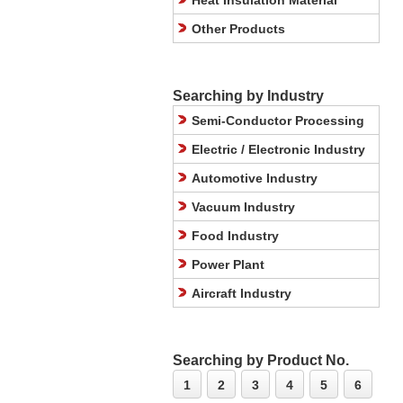
Heat Insulation Material
Other Products
Searching by Industry
Semi-Conductor Processing
Electric / Electronic Industry
Automotive Industry
Vacuum Industry
Food Industry
Power Plant
Aircraft Industry
Searching by Product No.
1
2
3
4
5
6