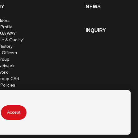
NY
NEWS
lders
rofile
INQUIRY
UA WAY
ue & Quality”
istory
 Officers
roup
Network
work
roup CSR
Policies
Accept