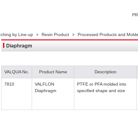
P
ching by Line-up
>
Resin Product
>
Processed Products and Molde
Diaphragm
VALQUA No.
Product Name
Description
7810
VALFLON
PTFE or PFA molded into
Diaphragm
specified shape and size