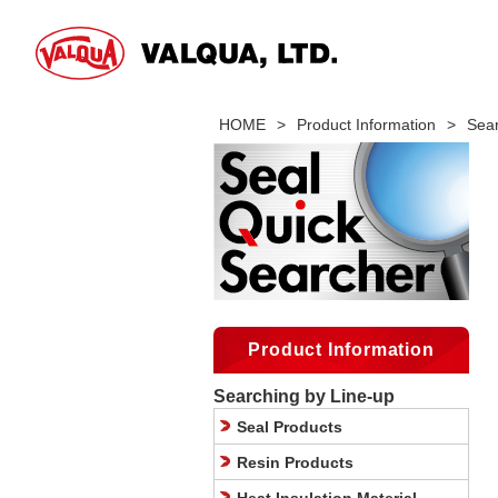
HOME
>
Product Information
>
Sear
Product Information
Searching by Line-up
Seal Products
Resin Products