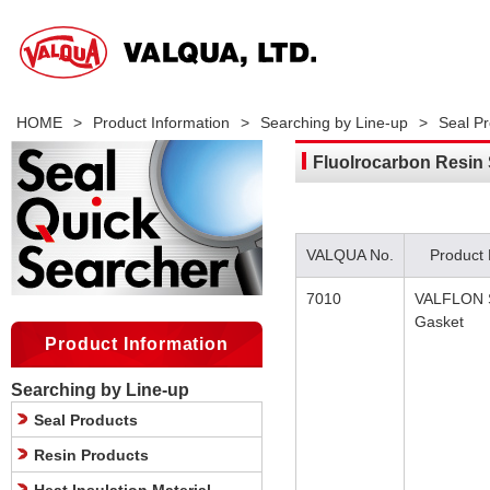
HOME
>
Product Information
>
Searching by Line-up
>
Seal P
Fluolrocarbon Resin
VALQUA No.
Product
7010
VALFLON 
Gasket
Product Information
Searching by Line-up
Seal Products
Resin Products