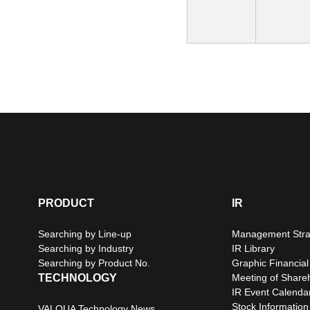
PRODUCT
IR
Searching by Line-up
Management Stra
Searching by Industry
IR Library
Searching by Product No.
Graphic Financial
TECHNOLOGY
Meeting of Share
IR Event Calenda
Stock Information
VALQUA Technology News