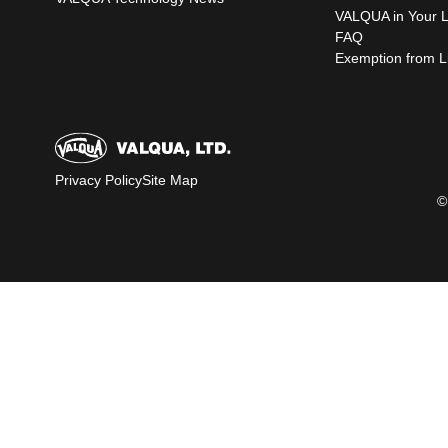
VALQUA in Your L
FAQ
Exemption from Lia
Privacy Policy
Site Map
©