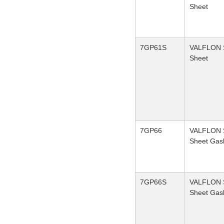
Sheet
7GP61S
VALFLON S
Sheet
7GP66
VALFLON S
Sheet Gas
7GP66S
VALFLON S
Sheet Gas