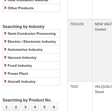
Heat Insulation Material
Other Products
7010-EX
NEW VAL
Searching by Industry
Gasket
Semi-Conductor Processing
Electric / Electronic Industry
Automotive Industry
Vacuum Industry
Food Industry
Power Plant
Aircraft Industry
7020
VALQUAL
Sheet
Searching by Product No.
1
2
3
4
5
6