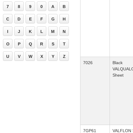
7
8
9
0
A
B
C
D
E
F
G
H
I
J
K
L
M
N
O
P
Q
R
S
T
U
V
W
X
Y
Z
7026
Black
VALQUAL
Sheet
7GP61
VALFLON S